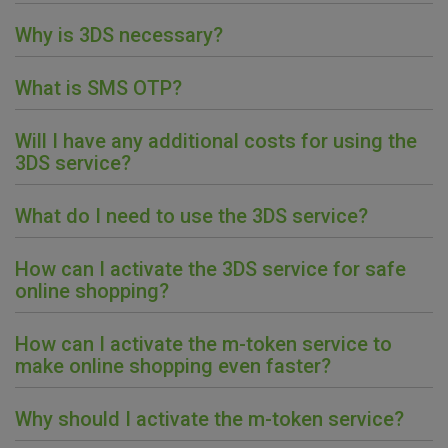
Why is 3DS necessary?
What is SMS OTP?
Will I have any additional costs for using the
3DS service?
What do I need to use the 3DS service?
How can I activate the 3DS service for safe
online shopping?
How can I activate the m-token service to
make online shopping even faster?
Why should I activate the m-token service?