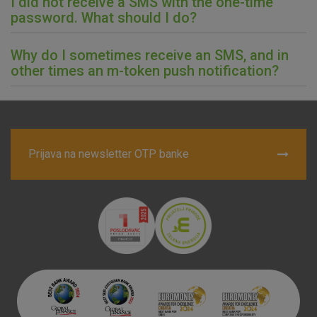
I did not receive a SMS with the one-time
password. What should I do?
Why do I sometimes receive an SMS, and in
other times an m-token push notification?
Prijava na newsletter OTP banke