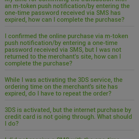
an m-token push notification/by entering the
one-time password received via SMS has
Marketinški kolačići
Analitički kolačići
Nužni kolačići
expired, how can I complete the purchase?
I confirmed the online purchase via m-token
push notification/by entering a one-time
Prihvaćam upotrebu navedenih kolačića
password received via SMS, but I was not
returned to the merchant's site, how can I
complete the purchase?
Nužni (tehnički) kolačići - uvijek aktivni
Ovi kolačići nužni su za funkcioniranje internetske stranice i
While I was activating the 3DS service, the
ne mogu se isključiti u našim sustavima. Uobičajeno se
ordering time on the merchant’s site has
postavljaju kao odgovor na vaše radnje koje uključuju zahtjev
expired, do I have to repeat the order?
za uslugama, kao što su postavke kolačića. Svoj preglednik
možete postaviti da blokira te kolačiće ili pošalje upozorenje
o njima, ali u tom slučaju neki dijelovi stranice neće raditi. Ti
3DS is activated, but the internet purchase by
kolačići ne pohranjuju nikakve informacije koje bi vas mogle
credit card is not going through. What should
identificirati.
I do?
Detaljnije informacije o kolačićima