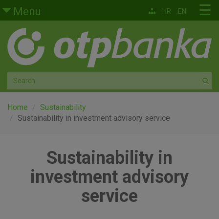
Skip to main content
☰
Menu
HR
EN
Retail
Private banking
Medium and small enterprises
Corporate banking
Home
Sustainability
Sustainability in investment advisory service
Global markets
Sustainability in
Factoring
investment advisory
About us
service