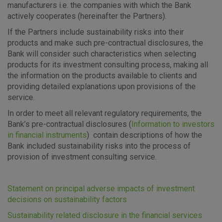
manufacturers i.e. the companies with which the Bank
actively cooperates (hereinafter the Partners).
If the Partners include sustainability risks into their
products and make such pre-contractual disclosures, the
Bank will consider such characteristics when selecting
Advertising
Analytical
Essential
products for its investment consulting process, making all
cookies
cookies
cookies
the information on the products available to clients and
providing detailed explanations upon provisions of the
service.
In order to meet all relevant regulatory requirements, the
I agree to the use of the above cookie settings
Bank’s pre-contractual disclosures (
Information to investors
in financial instruments
) contain descriptions of how the
Bank included sustainability risks into the process of
Essential cookies
provision of investment consulting service.
These cookies guarantee the proper functioning of the
website, enhance the user experience and collect
information about the use of the website without identifying
Statement on principal adverse impacts of investment
visitors.
decisions on sustainability factors
Sustainability related disclosure in the financial services
More detailed cookies information