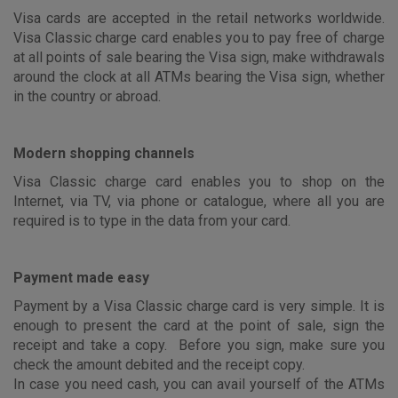
Visa cards are accepted in the retail networks worldwide.
Visa Classic charge card enables you to pay free of charge
at all points of sale bearing the Visa sign, make withdrawals
around the clock at all ATMs bearing the Visa sign, whether
in the country or abroad.
Modern shopping channels
Visa Classic charge card enables you to shop on the
Internet, via TV, via phone or catalogue, where all you are
required is to type in the data from your card.
Payment made easy
Payment by a Visa Classic charge card is very simple. It is
enough to present the card at the point of sale, sign the
receipt and take a copy. Before you sign, make sure you
check the amount debited and the receipt copy.
In case you need cash, you can avail yourself of the ATMs