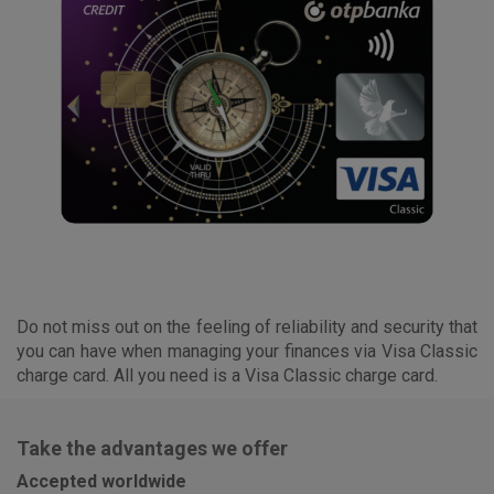
Do not miss out on the feeling of reliability and security that
you can have when managing your finances via Visa Classic
charge card. All you need is a Visa Classic charge card.
Take the advantages we offer
Accepted worldwide