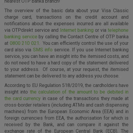
nearest OTP banka branch!
The overview of the basic data about your Visa Classic
charge card, transactions on the credit account and
Essential cookies
notifications about the expenses incurred are all available
These cookies guarantee the proper functioning of the
via OTPdirekt service and
Internet banking
or via
telephone
website, enhance the user experience and collect
banking service
by calling the Contact Centre of OTP banka
information about the use of the website without identifying
at
0800 210 021
. You can efficiently control the use of your
visitors.
card also via
SMS info
service. If you use Internet banking
service, you can have an insight into the itemised costs, and
More detailed cookies information
do not need to have a hard copy of the statement delivered
to your address. Of course, at your request, the itemised
statement can be delivered to any address you choose.
According to EU Regulation 518/2019, the cardholders have
insight into
the calculation of the amount to be debited in
the card currency
in case of the transactions they made at
cross-border retailers (including ATMs and cash dispensing
machines) from the European Economic Area (EEA) and in
foreign currencies from EEA, the authorisation for which is
received by the Bank, and can compare it against the
exchange rate of the European Central Bank (ECB). The