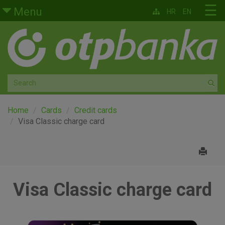
Skip to main content
☰
Menu
HR
EN
Retail
Private banking
Medium and small enterprises
Corporate banking
Home
Cards
Credit cards
Visa Classic charge card
Global markets
Factoring
Visa Classic charge card
About us