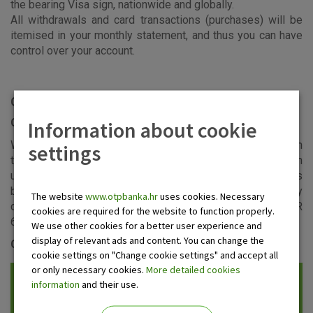
the bearing Visa sign, nationwide and globally.
All withdrawals and card transactions (purchases) will be
itemised in your monthly statement, and thus you can have
control over your account.
Card usage
Cash withdrawal limits
Information about cookie
Within the daily and monthly cash limits, and depending on
settings
the available balance and the total approved limit, you can
use your card for cash withdrawals at ATMs and at banks
bearing the Visa sign in the country and abroad. The daily
The website
www.otpbanka.hr
uses cookies. Necessary
card spending limit is capped at EUR 2.000 of which EUR
cookies are required for the website to function properly.
600 can be withdrawn at ATMs.
We use other cookies for a better user experience and
display of relevant ads and content. You can change the
Cost control
cookie settings on "Change cookie settings" and accept all
or only necessary cookies.
More detailed cookies
information
and their use.
Sending of the statement of account
to the provided e-mail address