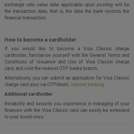
exchange rate value date applicable upon posting will be
the transaction date, that is, the date the bank records the
financial transaction.
How to become a cardholder
If you would like to become a Visa Classic charge
cardholder, familiarise yourself with the General Terms and
Conditions of Issuance and Use of Visa Classic charge
card, and visit the nearest OTP banka branch.
Alternatively, you can submit an application for Visa Classic
charge card also via OTPdirekt,
Internet banking
.
Additional cardholder
Reliability and security you experience in managing of your
finances with the Visa Classic card can easily be extended
to your loved ones.