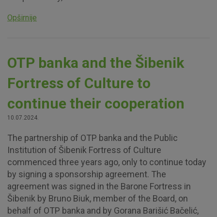
Opširnije
OTP banka and the Šibenik
Fortress of Culture to
continue their cooperation
10.07.2024.
The partnership of OTP banka and the Public
Institution of Šibenik Fortress of Culture
commenced three years ago, only to continue today
by signing a sponsorship agreement. The
agreement was signed in the Barone Fortress in
Šibenik by Bruno Biuk, member of the Board, on
behalf of OTP banka and by Gorana Barišić Bačelić,