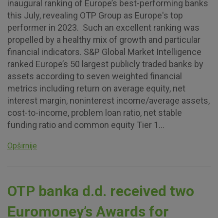
inaugural ranking of Europe’s best-performing banks
this July, revealing OTP Group as Europe's top
Essential cookies
performer in 2023. Such an excellent ranking was
These cookies guarantee the proper functioning of the
propelled by a healthy mix of growth and particular
website, enhance the user experience and collect
financial indicators. S&P Global Market Intelligence
information about the use of the website without identifying
ranked Europe’s 50 largest publicly traded banks by
visitors.
assets according to seven weighted financial
metrics including return on average equity, net
More detailed cookies information
interest margin, noninterest income/average assets,
cost-to-income, problem loan ratio, net stable
funding ratio and common equity Tier 1...
Opširnije
OTP banka d.d. received two
Euromoney’s Awards for