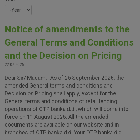
Year
Notice of amendments to the
General Terms and Conditions
and the Decision on Pricing
22.07.2026.
Dear Sir/ Madam, As of 25 September 2026, the
amended General terms and conditions and
Decision on Pricing shall apply, except for the
General terms and conditions of retail lending
operations of OTP banka d.d., which will come into
force on 11 August 2026. All the amended
documents are available on our website and in
branches of OTP banka d.d. Your OTP banka d.d