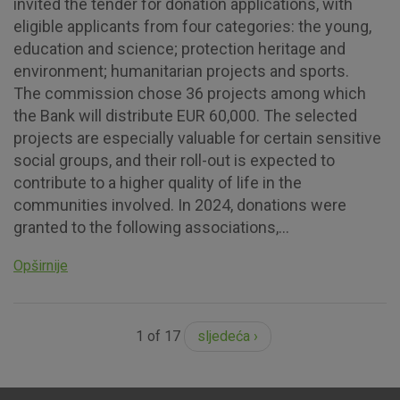
invited the tender for donation applications, with
eligible applicants from four categories: the young,
education and science; protection heritage and
environment; humanitarian projects and sports.
The commission chose 36 projects among which
the Bank will distribute EUR 60,000. The selected
projects are especially valuable for certain sensitive
social groups, and their roll-out is expected to
contribute to a higher quality of life in the
communities involved. In 2024, donations were
granted to the following associations,...
Opširnije
1 of 17
sljedeća ›