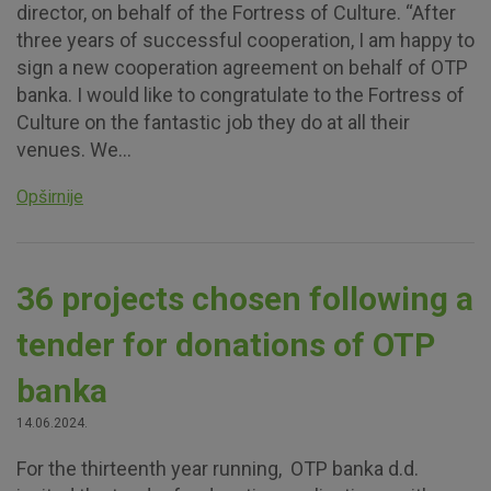
director, on behalf of the Fortress of Culture. “After
three years of successful cooperation, I am happy to
sign a new cooperation agreement on behalf of OTP
banka. I would like to congratulate to the Fortress of
Culture on the fantastic job they do at all their
venues. We...
Opširnije
36 projects chosen following a
tender for donations of OTP
banka
14.06.2024.
For the thirteenth year running, OTP banka d.d.