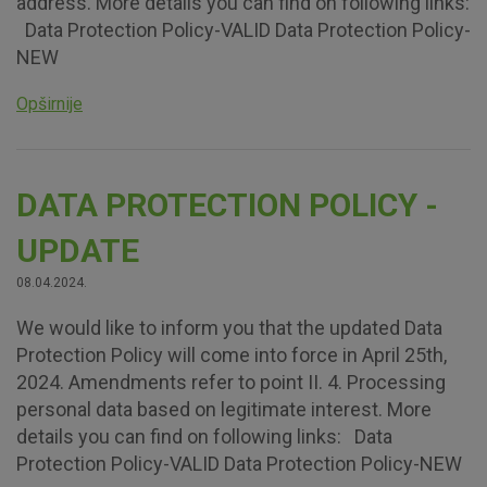
address. More details you can find on following links:
Data Protection Policy-VALID Data Protection Policy-
NEW
Opširnije
DATA PROTECTION POLICY -
UPDATE
08.04.2024.
We would like to inform you that the updated Data
Protection Policy will come into force in April 25th,
2024. Amendments refer to point II. 4. Processing
personal data based on legitimate interest. More
details you can find on following links: Data
Protection Policy-VALID Data Protection Policy-NEW