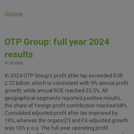
Opširnije
OTP Group: full year 2024
results
07.03.2025.
In 2024 OTP Group’s profit after tax exceeded EUR
2.72 billion, which is consistent with 9% annual profit
growth, while annual ROE reached 23.5%. All
geographical segments reported positive results,
the share of foreign profit contribution reached 68%.
Cumulated adjusted profit after tax improved by
19%, whereas the organic[1] and FX-adjusted growth
was 10% y-o-y. The full-year operating profit