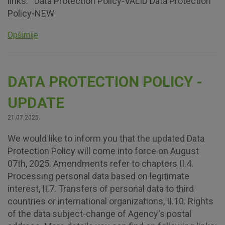
links: Data Protection Policy-VALID Data Protection
Policy-NEW
Opširnije
DATA PROTECTION POLICY -
UPDATE
21.07.2025.
We would like to inform you that the updated Data
Protection Policy will come into force on August
07th, 2025. Amendments refer to chapters II.4.
Processing personal data based on legitimate
interest, II.7. Transfers of personal data to third
countries or international organizations, II.10. Rights
of the data subject-change of Agency's postal