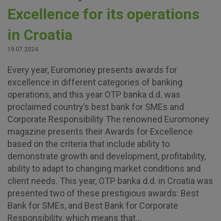
Excellence for its operations
in Croatia
19.07.2024.
Every year, Euromoney presents awards for
excellence in different categories of banking
operations, and this year OTP banka d.d. was
proclaimed country’s best bank for SMEs and
Corporate Responsibility The renowned Euromoney
magazine presents their Awards for Excellence
based on the criteria that include ability to
demonstrate growth and development, profitability,
ability to adapt to changing market conditions and
client needs. This year, OTP banka d.d. in Croatia was
presented two of these prestigious awards: Best
Bank for SMEs, and Best Bank for Corporate
Responsibility, which means that...