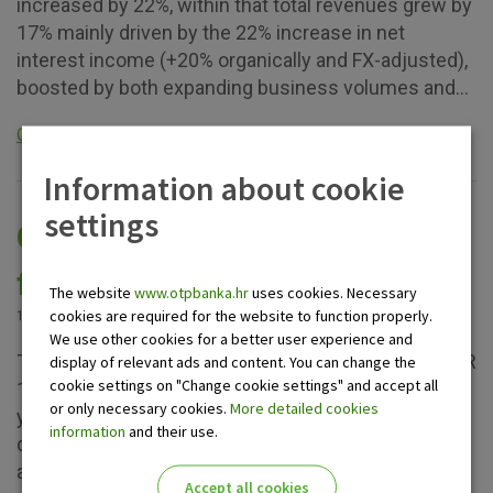
increased by 22%, within that total revenues grew by
17% mainly driven by the 22% increase in net
interest income (+20% organically and FX-adjusted),
boosted by both expanding business volumes and...
Opširnije
Information about cookie
settings
OTP Group: summary of the
first half 2024 results
The website
www.otpbanka.hr
uses cookies. Necessary
cookies are required for the website to function properly.
12.08.2024.
We use other cookies for a better user experience and
The Group’s semi-annual profit after tax reached EUR
display of relevant ads and content. You can change the
cookie settings on "Change cookie settings" and accept all
1,3 billion, and the ROE indicator hit 23.6%. The 12%
or only necessary cookies.
More detailed cookies
y-o-y profit decline was explained by the one-off
information
and their use.
direct effects of the inclusion of the two newly
acquired banks in 1H 2023; in 1H 2024 no
Accept all cookies