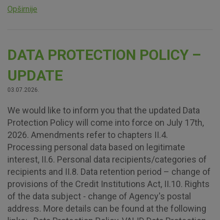
Opširnije
DATA PROTECTION POLICY –
UPDATE
03.07.2026.
We would like to inform you that the updated Data
Protection Policy will come into force on July 17th,
2026. Amendments refer to chapters II.4.
Processing personal data based on legitimate
interest, II.6. Personal data recipients/categories of
recipients and II.8. Data retention period – change of
provisions of the Credit Institutions Act, II.10. Rights
of the data subject - change of Agency's postal
address. More details can be found at the following