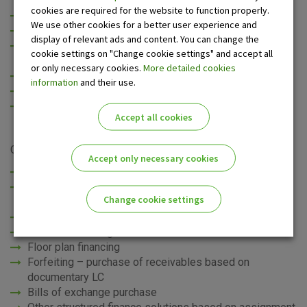
cookies are required for the website to function properly.
fast and easy financing for your business
We use other cookies for a better user experience and
improved liquidity and increased working capital
display of relevant ads and content. You can change the
increase in creditworthiness and credit rating (non-
cookie settings on "Change cookie settings" and accept all
recourse factoring)
or only necessary cookies.
More detailed cookies
risk reduction
information
and their use.
possibility to expand business and increase sales
competitive sales conditions
Accept all cookies
OTP banka d.d. offers the following services:
Accept only necessary cookies
Domestic factoring (recourse and non-recourse)
Export factoring (non-recourse) for buyers based in the
Change cookie settings
region, the EU and the rest of the world
Import factoring
Reverse factoring
Please enable the correct cookie settings for you!
Floor plan financing
Forfeiting – purchase of receivables based on
documentary LC
Bills of exchange purchase