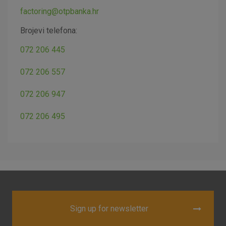
factoring@otpbanka.hr
Brojevi telefona:
072 206 445
072 206 557
072 206 947
072 206 495
Sign up for newsletter