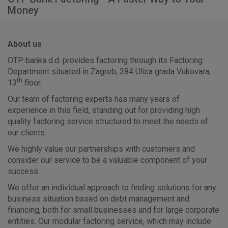
Money
About us
OTP banka d.d. provides factoring through its Factoring
Department situated in Zagreb, 284 Ulica grada Vukovara,
th
13
floor.
Our team of factoring experts has many years of
experience in this field, standing out for providing high
quality factoring service structured to meet the needs of
our clients.
We highly value our partnerships with customers and
consider our service to be a valuable component of your
success.
We offer an individual approach to finding solutions for any
business situation based on debt management and
financing, both for small businesses and for large corporate
entities. Our modular factoring service, which may include