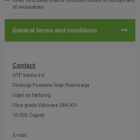
Other structured finance solutions based on assignment
of receivables
Advertising
Analytical
Essential
cookies
cookies
cookies
General terms and conditions
I agree to the use of the above cookie settings
Contact
Essential cookies
OTP banka d.d.
These cookies guarantee the proper functioning of the
Direkcija Posebne linije financiranja
website, enhance the user experience and collect
information about the use of the website without identifying
Odjel za faktoring
visitors.
Ulica grada Vukovara 284/XIII
More detailed cookies information
10 000 Zagreb
E-mail: