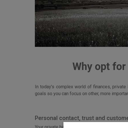
Why opt for
In today's complex world of finances, private
goals so you can focus on other, more importan
Personal contact, trust and custome
Your private banker is your personal advisor w