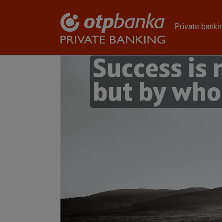
Skip to main content
Private banki
Success is
but by who