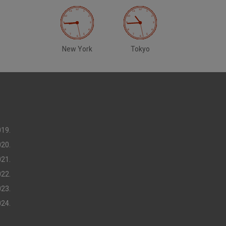
New York
Tokyo
019.
020.
021.
022.
023.
024.