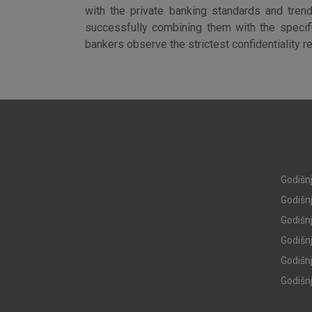
with the private banking standards and trend
successfully combining them with the specific
bankers observe the strictest confidentiality r
Godišnj
Godišnj
Godišnj
Godišnj
I agree to the use of the 
settings
Godišnj
Godišnj