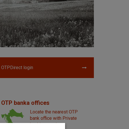
OTPDirect login
OTP banka offices
Locate the nearest OTP
bank office with Private
banking service.