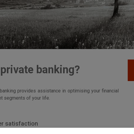
 private banking?
 banking provides assistance in optimising your financial
t segments of your life.
r satisfaction
ho ensures that you get the best service available and