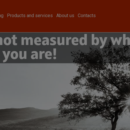
ng
Products and services
About us
Contacts
 not measured by wh
 you are!