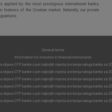
More detailed cookies information
s applied by the most prestigious international banks,
 features of the Croatian market. Naturally, our private
egulations.
Analytical
cookies
General terms
Information for investors in financial instruments
Advertising
a objava OTP banke o pet najboljih mjesta izvršenja naloga banke za 2
cookies
a objava OTP banke o pet najboljih mjesta izvršenja naloga banke za 2
a objava OTP banke o pet najboljih mjesta izvršenja naloga banke za 2
a objava OTP banke o pet najboljih mjesta izvršenja naloga banke za 2
above cookie
a objava OTP banke o pet najboljih mjesta izvršenja naloga banke za 2
a objava OTP banke o pet najboljih mjesta izvršenja naloga banke za 2