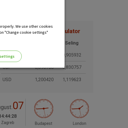
properly. We use other cookies
Exchange rates and calculator
 on "Change cookie settings"
Currency
Buying
Seling
CHF
0,970374
0,905932
settings
GBP
0,890708
0,830757
USD
1,200420
1,119623
07
ng of the website, enhance the
gust.
 the use of the website without
14:44:29
Zagreb
Budapest
London