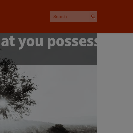
at you possess,