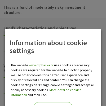
This is a fund of moderately risky investment
structure.
Fund’s characteristics and objectives
High yield over a moderately long investment period (3
Information about cookie
to 5 years),
Focus on the Croatian stock market,
settings
Balancing any unit price oscillations with the bond
portion of the portfolio.
The website
www.otpbanka.hr
uses cookies. Necessary
What do you get by investing into OTP Balanced
cookies are required for the website to function properly.
Fund?
We use other cookies for a better user experience and
Longer investment term, possibility of higher yield due
display of relevant ads and content. You can change the
to exposure to the stock market, whilst keeping the
cookie settings on "Change cookie settings" and accept all
invested funds available,
or only necessary cookies.
More detailed cookies
Taking advantage of longer positive effects on the
information
and their use.
prices of financial assets due to Croatian membership
in the European Union,