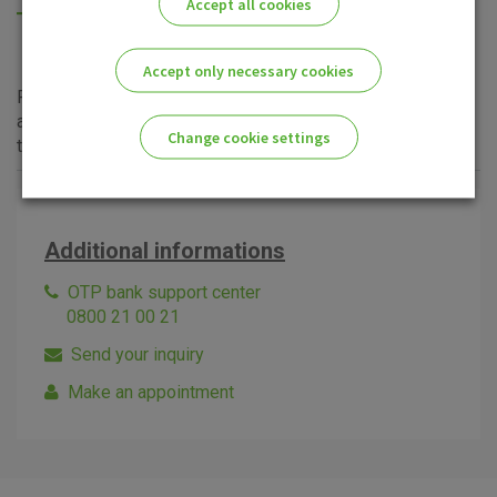
Accept all cookies
Long-term and less conservative investment strategy,
equally dispersing the total investment into shares and
bonds.
Accept only necessary cookies
For additional information and clarification of any questions
about OTP Balanced Fund, please visit
OTP Invest
site or
Change cookie settings
the nearest OTP banka
branch
.
Please enable the correct cookie settings for you!
Additional informations
OTP bank support center
0800 21 00 21
Send your inquiry
Advertising
Analytical
Essential
cookies
cookies
cookies
Make an appointment
I agree to the use of the above cookie settings