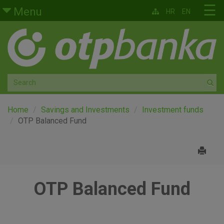
Skip to main content
☰
Menu
HR
EN
Retail
Private banking
Medium and small enterprises
Corporate banking
Home
Savings and Investments
Investment funds
OTP Balanced Fund
Global markets
Factoring
OTP Balanced Fund
About us