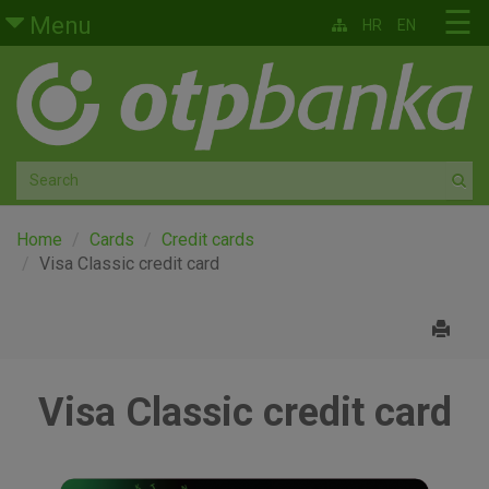
Skip to main content
☰
Menu
HR
EN
Retail
Private banking
Medium and small enterprises
Corporate banking
Home
Cards
Credit cards
Visa Classic credit card
Global markets
Factoring
Visa Classic credit card
About us