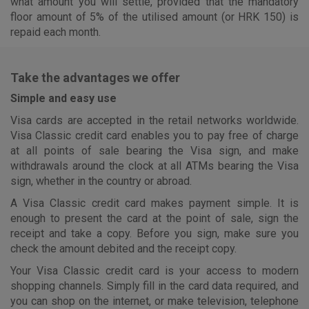
what amount you will settle, provided that the mandatory
floor amount of 5% of the utilised amount (or HRK 150) is
repaid each month.
Take the advantages we offer
Simple and easy use
Visa cards are accepted in the retail networks worldwide.
Visa Classic credit card enables you to pay free of charge
at all points of sale bearing the Visa sign, and make
withdrawals around the clock at all ATMs bearing the Visa
sign, whether in the country or abroad.
A Visa Classic credit card makes payment simple. It is
enough to present the card at the point of sale, sign the
receipt and take a copy. Before you sign, make sure you
check the amount debited and the receipt copy.
Your Visa Classic credit card is your access to modern
shopping channels. Simply fill in the card data required, and
you can shop on the internet, or make television, telephone