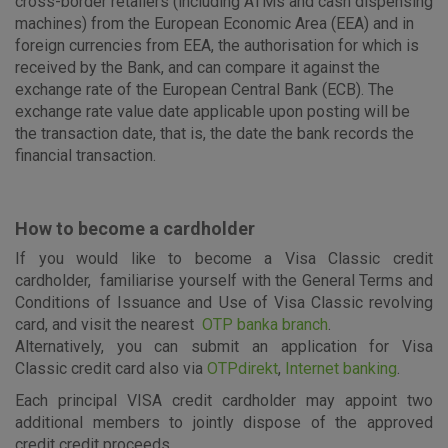
cross-border retailers (including ATMs and cash dispensing
machines) from the European Economic Area (EEA) and in
foreign currencies from EEA, the authorisation for which is
received by the Bank, and can compare it against the
exchange rate of the European Central Bank (ECB). The
exchange rate value date applicable upon posting will be
the transaction date, that is, the date the bank records the
financial transaction.
How to become a cardholder
If you would like to become a Visa Classic credit
cardholder, familiarise yourself with the General Terms and
Conditions of Issuance and Use of Visa Classic revolving
card, and visit the nearest
OTP banka branch
.
Alternatively, you can submit an application for Visa
Classic credit card also via
OTPdirekt
,
Internet banking
.
Each principal VISA credit cardholder may appoint two
additional members to jointly dispose of the approved
credit credit proceeds.