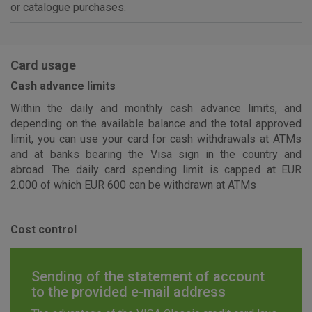
or catalogue purchases.
Card usage
Cash advance limits
Within the daily and monthly cash advance limits, and
depending on the available balance and the total approved
limit, you can use your card for cash withdrawals at ATMs
and at banks bearing the Visa sign in the country and
abroad. The daily card spending limit is capped at EUR
2.000 of which EUR 600 can be withdrawn at ATMs
Cost control
Sending of the statement of account
to the provided e-mail address