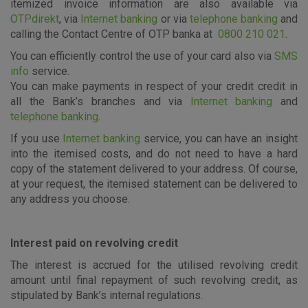
itemized invoice information are also available via
OTPdirekt
, via
Internet banking
or via
telephone banking
and
calling the Contact Centre of OTP banka at
0800 210 021
.
Essential cookies
You can efficiently control the use of your card also via
SMS
info
service.
These cookies guarantee the proper functioning of the
You can make payments in respect of your credit credit in
website, enhance the user experience and collect
all the Bank’s branches and via
Internet banking
and
information about the use of the website without identifying
visitors.
telephone banking
.
If you use
Internet banking
service, you can have an insight
More detailed cookies information
into the itemised costs, and do not need to have a hard
copy of the statement delivered to your address. Of course,
at your request, the itemised statement can be delivered to
any address you choose.
Interest paid on revolving credit
The interest is accrued for the utilised revolving credit
amount until final repayment of such revolving credit, as
stipulated by Bank’s internal regulations.