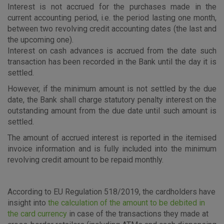
Interest is not accrued for the purchases made in the
current accounting period, i.e. the period lasting one month,
between two revolving credit accounting dates (the last and
the upcoming one).
Interest on cash advances is accrued from the date such
transaction has been recorded in the Bank until the day it is
settled.
However, if the minimum amount is not settled by the due
date, the Bank shall charge statutory penalty interest on the
outstanding amount from the due date until such amount is
settled.
The amount of accrued interest is reported in the itemised
invoice information and is fully included into the minimum
revolving credit amount to be repaid monthly.
According to EU Regulation 518/2019, the cardholders have
insight into
the calculation of the amount to be debited in
the card currency
in case of the transactions they made at