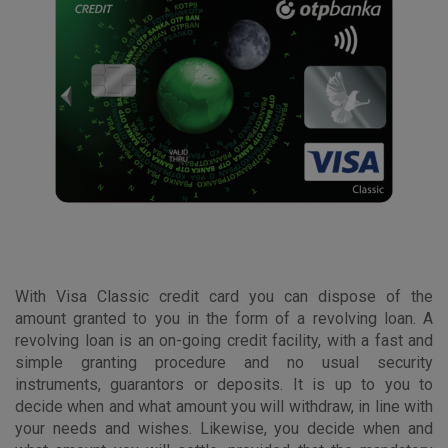
With Visa Classic credit card you can dispose of the
amount granted to you in the form of a revolving loan. A
revolving loan is an on-going credit facility, with a fast and
simple granting procedure and no usual security
instruments, guarantors or deposits. It is up to you to
decide when and what amount you will withdraw, in line with
your needs and wishes. Likewise, you decide when and