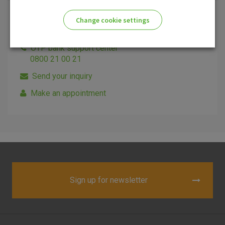
Change cookie settings
Additional informations
Please enable the correct cookie settings for you!
OTP bank support center
0800 21 00 21
Send your inquiry
Make an appointment
Advertising
Analytical
Essential
cookies
cookies
cookies
I agree to the use of the above cookie settings
Sign up for newsletter
Essential cookies