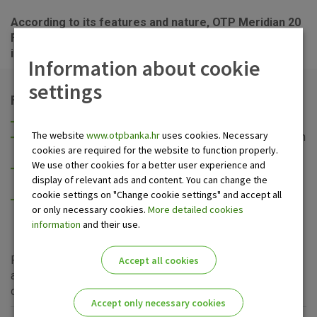
According to its features and nature, OTP Meridian 20
Fund is a stock fund, which means that it
prevailingly
invests into stock, and is therefore a high-risk fund.
Information about cookie
settings
Fund’s characteristics and objectives
High yield over a longer period of time,
The website
www.otpbanka.hr
uses cookies. Necessary
Appropriate diversification of investments, mainly within
cookies are required for the website to function properly.
the regional stock markets,
We use other cookies for a better user experience and
Adequate liquidity of the investment and a standing
display of relevant ads and content. You can change the
option of liquidation of units,
cookie settings on "Change cookie settings" and accept all
Low transaction fee and access to the markets
or only necessary cookies.
More detailed cookies
otherwise inaccessible to most individual investors.
information
and their use.
For additional information and clarification of any questions
Accept all cookies
about OTP Meridian 20 Fund, please visit
OTP Invest
site
or the nearest OTP banka
branch
.
Accept only necessary cookies