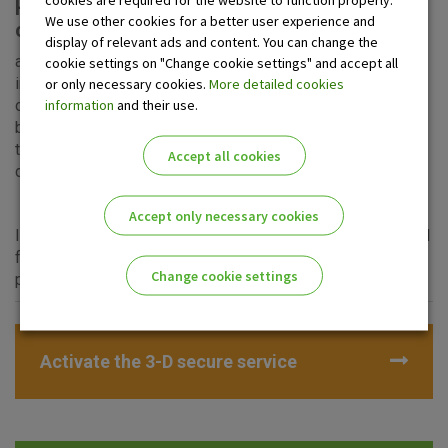
How to perform authentication and
We use other cookies for a better user experience and
confirmation of the transaction?
display of relevant ads and content. You can change the
a) via mtoken of OTP banka d.d. Find more detailed
cookie settings on "Change cookie settings" and accept all
instructions
here.
or only necessary cookies.
More detailed cookies
information
and their use.
or
b) via
PIN number
which you have created during
the
activation of the 3-D Secure service
. Find more
Accept all cookies
detailed instructions
here.
Accept only necessary cookies
It depends on the web merchant which option shall be used
for online shopping, but each of the mentioned options
Change cookie settings
provides you with the highest level of security
Please enable the correct cookie settings for you!
Activate the 3-D secure service