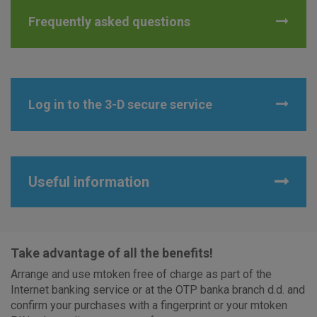
Advertising
Analytical
Essential
Frequently asked questions
cookies
cookies
cookies
I agree to the use of the above cookie settings
Log in to the 3-D secure service
Essential cookies
These cookies guarantee the proper functioning of the
Useful information
website, enhance the user experience and collect
information about the use of the website without identifying
visitors.
More detailed cookies information
Take advantage of all the benefits!
Arrange and use mtoken free of charge as part of the
Internet banking service or at the OTP banka branch d.d. and
confirm your purchases with a fingerprint or your mtoken