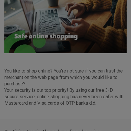
You like to shop online? You're not sure if you can trust the
merchant on the web page from which you would like to
purchase?
Your security is our top priority! By using our free 3-D
secure service, online shopping has never been safer with
Mastercard and Visa cards of OTP banka d.d.