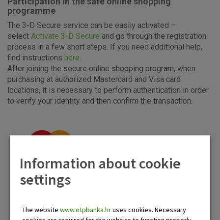
Participation in the safe online shopping
programme
The 3-D Secure service can be easily activated –
select
Activate 3-D Secure
and go through the registration
process in a few short steps. If you need additional help,
find instructions
here.
After joining the secure online shopping program, when
purchasing at authorized Mastercard and Visa card
locations, it is necessary to perform authentication in order
to verify your identity and then confirm the transaction.
Information about cookie
settings
The website
www.otpbanka.hr
uses cookies. Necessary
cookies are required for the website to function properly.