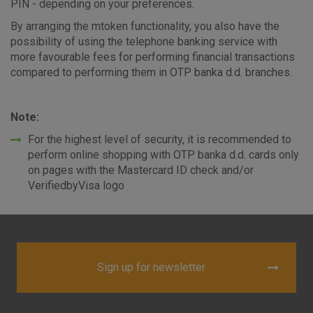
PIN - depending on your preferences.
By arranging the mtoken functionality, you also have the
possibility of using the telephone banking service with
more favourable fees for performing financial transactions
compared to performing them in OTP banka d.d. branches.
Note:
For the highest level of security, it is recommended to
perform online shopping with OTP banka d.d. cards only
on pages with the Mastercard ID check and/or
VerifiedbyVisa logo
Sign up for newsletter