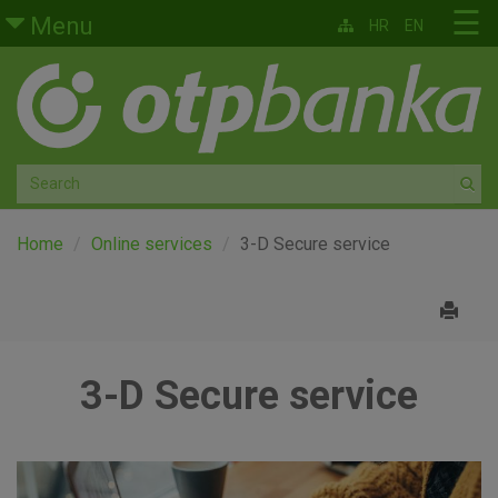
Skip to main content
☰
Menu
HR
EN
Retail
Private banking
Medium and small enterprises
Corporate banking
Home
Online services
3-D Secure service
Global markets
Factoring
3-D Secure service
About us