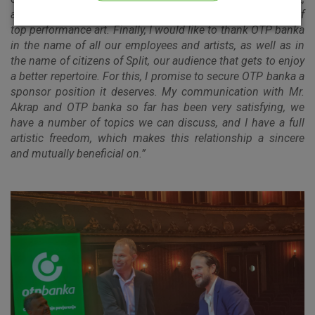
as an institution with the highest potential for production of
Please enable the correct cookie settings for you!
top performance art. Finally, I would like to thank OTP banka
in the name of all our employees and artists, as well as in
the name of citizens of Split, our audience that gets to enjoy
a better repertoire. For this, I promise to secure OTP banka a
sponsor position it deserves. My communication with Mr.
Akrap and OTP banka so far has been very satisfying, we
have a number of topics we can discuss, and I have a full
Advertising
Analytical
Essential
artistic freedom, which makes this relationship a sincere
cookies
cookies
cookies
and mutually beneficial on.”
I agree to the use of the above cookie settings
Essential cookies
These cookies guarantee the proper functioning of the
website, enhance the user experience and collect
information about the use of the website without identifying