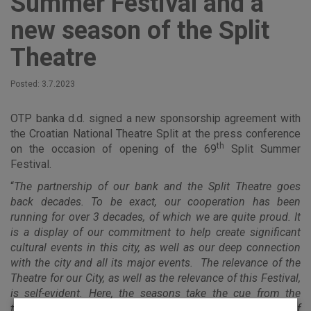
Summer Festival and a
new season of the Split
Theatre
Posted: 3.7.2023
OTP banka d.d. signed a new sponsorship agreement with
the Croatian National Theatre Split at the press conference
th
on the occasion of opening of the 69
Split Summer
Festival.
“
The partnership of our bank and the Split Theatre goes
back decades. To be exact, our cooperation has been
running for over 3 decades, of which we are quite proud. It
is a display of our commitment to help create significant
cultural events in this city, as well as our deep connection
with the city and all its major events. The relevance of the
Theatre for our City, as well as the relevance of this Festival,
is self-evident. Here, the seasons take the cue from the
theatre: we know that summer begins only after the start of