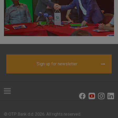
visitors.
More detailed cookies information
Sign up for newsletter
© OTP Bank d.d. 2026. All rights reserved.
Offices and ATMs