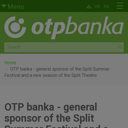
Skip to main content
☰
Menu
HR
EN
Retail
Private banking
Medium and small enterprises
Corporate banking
Home
OTP banka - general sponsor of the Split Summer
Festival and a new season of the Split Theatre
Global markets
Factoring
OTP banka - general
About us
sponsor of the Split