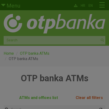
Skip to main content
☰
Menu
HR
EN
Retail
Private banking
Medium and small enterprises
Corporate banking
Home
OTP banka ATMs
OTP banka ATMs
Global markets
OTP banka ATMs
Factoring
About us
ATMs and offices list
Clear all filters