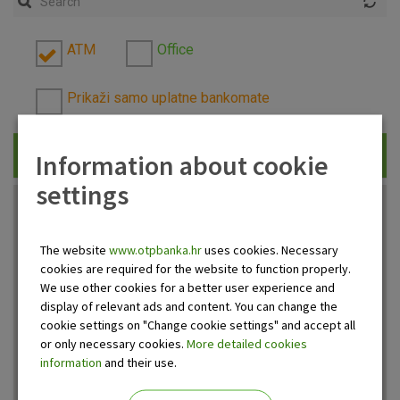
ATM
Office
Prikaži samo uplatne bankomate
Information about cookie
Traži
settings
The website
www.otpbanka.hr
uses cookies. Necessary
cookies are required for the website to function properly.
We use other cookies for a better user experience and
display of relevant ads and content. You can change the
cookie settings on "Change cookie settings" and accept all
or only necessary cookies.
More detailed cookies
information
and their use.