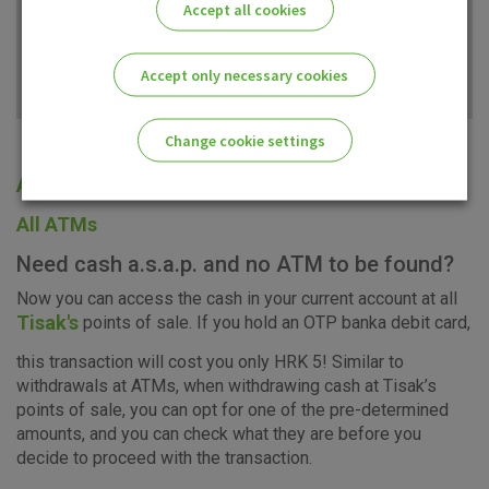
Accept all cookies
Accept only necessary cookies
Change cookie settings
All offices
Please enable the correct cookie settings for you!
All ATMs
Need cash a.s.a.p. and no ATM to be found?
Now you can access the cash in your current account at all
Tisak's
points of sale. If you hold an OTP banka debit card,
Advertising
Analytical
Essential
this transaction will cost you only HRK 5! Similar to
cookies
cookies
cookies
withdrawals at ATMs, when withdrawing cash at Tisak’s
points of sale, you can opt for one of the pre-determined
amounts, and you can check what they are before you
decide to proceed with the transaction.
I agree to the use of the above cookie settings