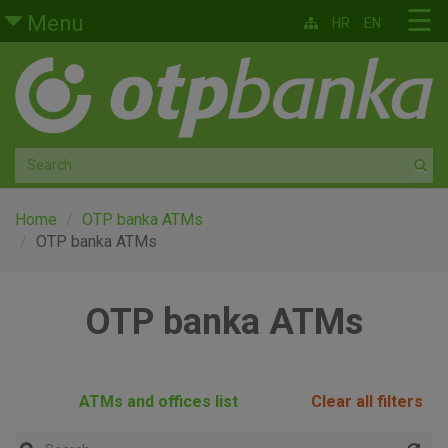
Skip to main content
☰
Menu
HR
EN
Retail
Private banking
Medium and small enterprises
Corporate banking
Home
OTP banka ATMs
OTP banka ATMs
Global markets
OTP banka ATMs
Factoring
About us
ATMs and offices list
Clear all filters