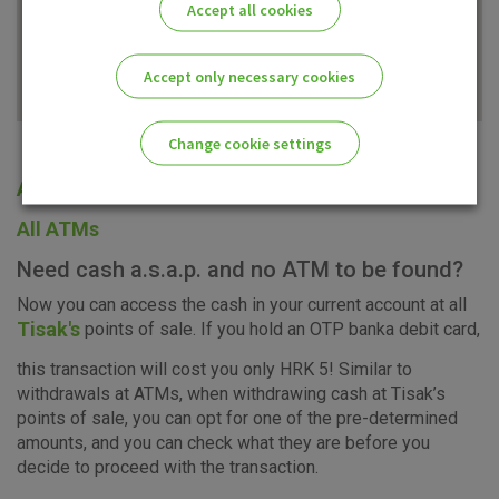
Accept all cookies
Accept only necessary cookies
Change cookie settings
All offices
Please enable the correct cookie settings for you!
All ATMs
Need cash a.s.a.p. and no ATM to be found?
Now you can access the cash in your current account at all
Tisak's
points of sale. If you hold an OTP banka debit card,
Advertising
Analytical
Essential
this transaction will cost you only HRK 5! Similar to
cookies
cookies
cookies
withdrawals at ATMs, when withdrawing cash at Tisak’s
points of sale, you can opt for one of the pre-determined
amounts, and you can check what they are before you
decide to proceed with the transaction.
I agree to the use of the above cookie settings