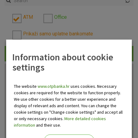
ATM
Office
Prikaži samo uplatne bankomate
Information about cookie
Traži
settings
The website
www.otpbanka.hr
uses cookies. Necessary
cookies are required for the website to function properly.
We use other cookies for a better user experience and
display of relevant ads and content. You can change the
cookie settings on "Change cookie settings" and accept all
or only necessary cookies.
More detailed cookies
information
and their use.