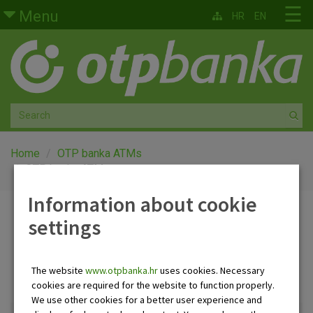
Skip to main content
☰
Menu
HR
EN
Retail
Private banking
Medium and small enterprises
Corporate banking
Home
OTP banka ATMs
OTP banka ATMs
Global markets
Information about cookie
OTP banka ATMs
settings
Factoring
About us
The website
www.otpbanka.hr
uses cookies. Necessary
ATMs and offices list
Clear all filters
cookies are required for the website to function properly.
We use other cookies for a better user experience and