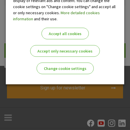
display of relevant ads and content. You can change the
cookie settings on "Change cookie settings" and accept all
or only necessary cookies.
More detailed cookies
ATM
Office
information
and their use.
Prikaži samo uplatne bankomate
Accept all cookies
Traži
Accept only necessary cookies
Change cookie settings
Please enable the correct cookie settings for you!
Sign up for newsletter
Advertising
Analytical
Essential