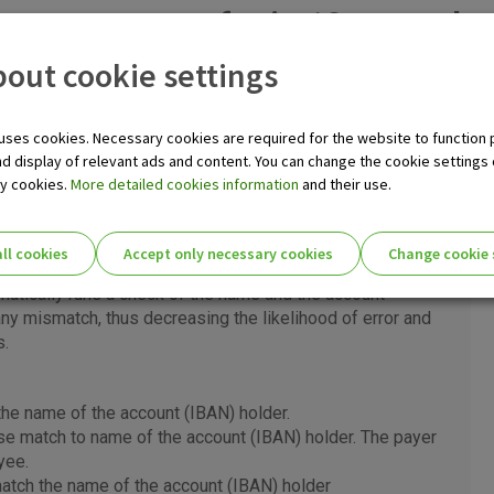
– money transfer in 10 seconds,
out cookie settings
o payments in only 10 seconds, at any time of day, every day of t
@ Internet banking, OTP m-business application, at OTP banka 
uses cookies. Necessary cookies are required for the website to function 
banks that participate in the SCTInst scheme.
nd display of relevant ads and content. You can change the cookie settings
ry cookies.
More detailed cookies information
and their use.
yee service
ll cookies
Accept only necessary cookies
Change cookie 
th
ilable for all types of payments in EUR as of 5
October
ie settings for you!
matically runs a check of the name and the account
ny mismatch, thus decreasing the likelihood of error and
s.
Essential cookies
he name of the account (IBAN) holder.
Essential
se match to name of the account (IBAN) holder. The payer
These cookies guarantee the proper functioni
cookies
yee.
user experience and collect information about
identifying visitors.
tch the name of the account (IBAN) holder