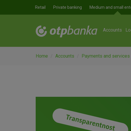
Skip to main content
Retail
Private banking
Medium and small ent
Accounts
Lo
Home
Accounts
Payments and services