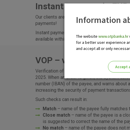
Instant payment in EUR 
Information ab
Our clients are enabled to send and receive eur
payments!
Instant payments
can be executed via eLEMENT
The website
www.otpbanka.hr
available within the Eurozone, that is, for the 
for a better user experience a
and accept all or only necessa
VOP – verification of pa
Accept a
Verification of payee (VoP) service will be ava
Please enable the correct cook
2025. When an order is given, the system auto
number (IBAN) of the payee, and warns about a
increasing the security of payment transaction
Such checks can result in:
Match
– name of the payee fully matches t
Close match
– name of the payee is a clo
is suggested to correct the name of the pa
No match
– name of the payee does not ma