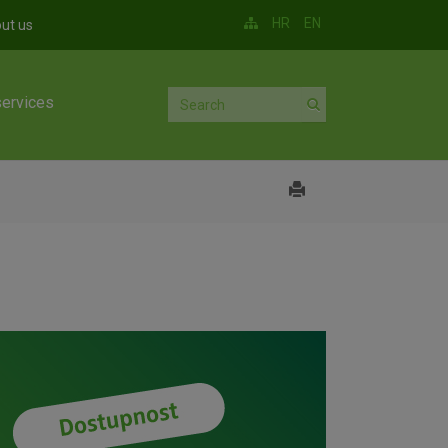
HR
EN
ut us
services