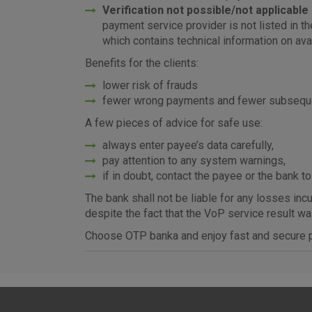
Verification not possible
/not applicable
payment service provider is not listed in t
which contains technical information on ava
Benefits for the clients:
lower risk of frauds
fewer wrong payments and fewer subsequen
A few pieces of advice for safe use:
always enter payee’s data carefully,
pay attention to any system warnings,
if in doubt, contact the payee or the bank to
The bank shall not be liable for any losses in
despite the fact that the VoP service result w
Choose OTP banka and enjoy fast and secure p
I agree to the use of the 
settings