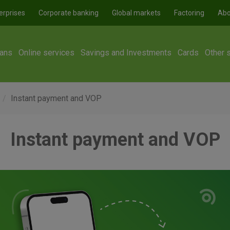
erprises
Corporate banking
Global markets
Factoring
Abo
ans
Online services
Savings and Investments
Cards
Other 
Instant payment and VOP
Instant payment and VOP