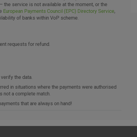
– the service is not available at the moment, or the
More detailed cookies information
he
European Payments Council (EPC) Directory Service
,
ilability of banks within VoP scheme.
Analytical
cookies
t requests for refund.
 verify the data.
curred in situations where the payments were authorised
Advertising
as not a complete match.
cookies
ayments that are always on hand!
above cookie