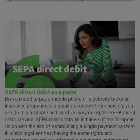
Advertising
Analytical
Essential
cookies
cookies
cookies
I agree to the use of the above cookie settings
SEPA direct debit as a payer
Do you need to pay a mobile phone or electricity bill or an
Essential cookies
insurance premium as a business entity? From now on, you
These cookies guarantee the proper functioning of the
can do it in a simple and carefree way using the SEPA direct
website, enhance the user experience and collect
debit service. SEPA represents an initiative of the European
information about the use of the website without identifying
Union with the aim of establishing a single payment system
visitors.
in which legal entities, having the same rights and