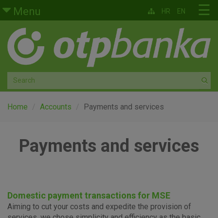
Skip to main content
☰
Menu
HR
EN
Retail
Private banking
Medium and small enterprises
Corporate banking
Home
Accounts
Payments and services
Global markets
Payments and services
Factoring
About us
Domestic payment transactions for MSE
Aiming to cut your costs and expedite the provision of
services, we chose simplicity and efficiency as the basic