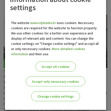
settings
The website
www.otpbanka.hr
uses cookies. Necessary
cookies are required for the website to function properly.
We use other cookies for a better user experience and
display of relevant ads and content. You can change the
cookie settings on "Change cookie settings" and accept all
or only necessary cookies.
More detailed cookies
information
and their use.
Accept all cookies
SEPA direct debit as a payee
SEPA represents an initiative of the European Union with
Accept only necessary cookies
the aim of establishing a single payment system in which
legal entities, having the same rights and obligations, can
make and receive payments under equal terms. SEPA direct
Change cookie settings
debit as a payee is a service where the payee receives
national payments from payers that are natural persons or
Please enable the correct cookie settings for you!
legal entities, based on previously given mandate.