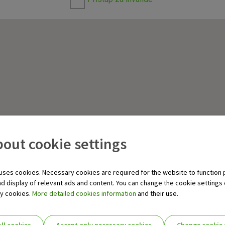
out cookie settings
uses cookies. Necessary cookies are required for the website to function 
nd display of relevant ads and content. You can change the cookie settings
ry cookies.
More detailed cookies information
and their use.