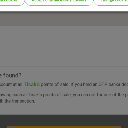
ll cookies
Accept only necessary cookies
Change cookie 
ie settings for you!
Essential cookies
Essential
These cookies guarantee the proper functioni
cookies
user experience and collect information about
identifying visitors.
More detailed cookies information
e found?
Tisak's
count at all
points of sale. If you hold an OTP banka debi
awing cash at Tisak’s points of sale, you can opt for one of th
Analytical
h the transaction.
cookies