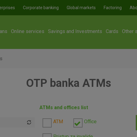
erprises
Corporate banking
Global markets
Factoring
Abo
ans
Online services
Savings and Investments
Cards
Other 
s
OTP banka ATMs
ATMs and offices list
ATM
Office
Pristup za invalide