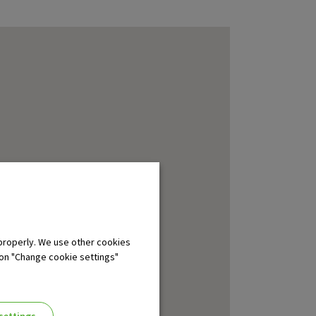
properly. We use other cookies
 on "Change cookie settings"