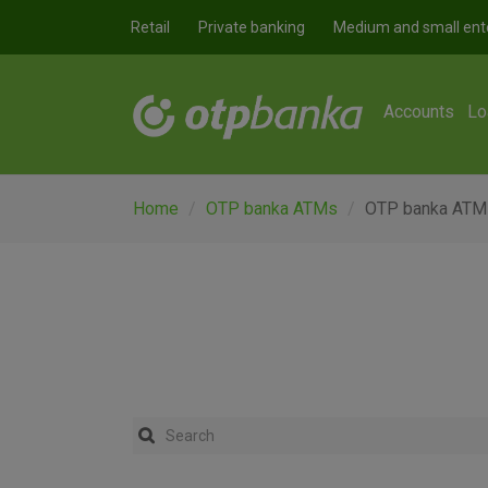
Skip to main content
Retail
Private banking
Medium and small ent
Accounts
Lo
Home
OTP banka ATMs
OTP banka ATM