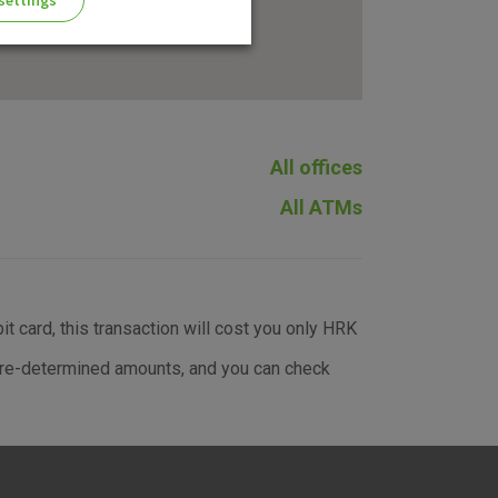
settings
All offices
ng of the website, enhance the
All ATMs
 the use of the website without
t card, this transaction will cost you only HRK
e pre-determined amounts, and you can check