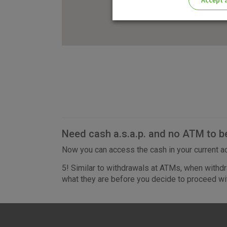
Accept a
Please enable the correct cook
Need cash a.s.a.p. and no ATM to b
Now you can access the cash in your current ac
5! Similar to withdrawals at ATMs, when withdr
what they are before you decide to proceed wit