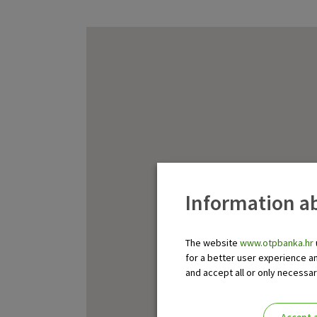
Information ab
The website
www.otpbanka.hr
for a better user experience a
and accept all or only necessa