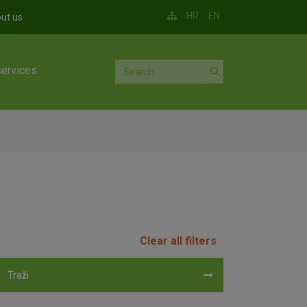
HR
EN
ut us
services
Clear all filters
Traži