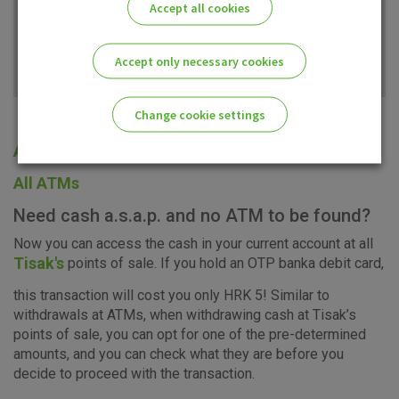
Accept all cookies
Accept only necessary cookies
Change cookie settings
All offices
Please enable the correct cookie settings for you!
All ATMs
Need cash a.s.a.p. and no ATM to be found?
Now you can access the cash in your current account at all
Tisak's
points of sale. If you hold an OTP banka debit card,
Advertising
Analytical
Essential
this transaction will cost you only HRK 5! Similar to
cookies
cookies
cookies
withdrawals at ATMs, when withdrawing cash at Tisak’s
points of sale, you can opt for one of the pre-determined
amounts, and you can check what they are before you
decide to proceed with the transaction.
I agree to the use of the above cookie settings