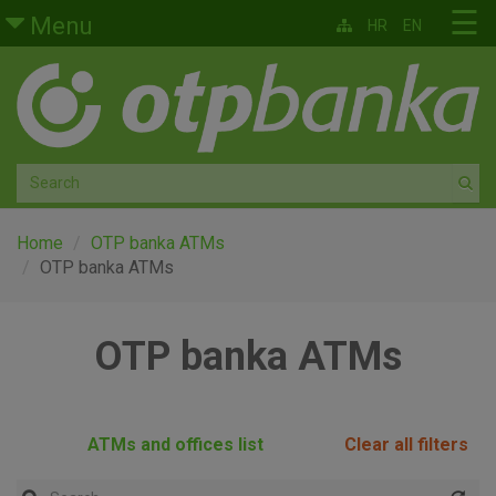
Skip to main content
☰
Menu
HR
EN
Retail
Private banking
Medium and small enterprises
Corporate banking
Home
OTP banka ATMs
OTP banka ATMs
Global markets
OTP banka ATMs
Factoring
About us
ATMs and offices list
Clear all filters