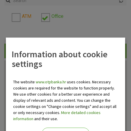
ATM
Office
Information about cookie
Traži
settings
The website
www.otpbanka.hr
uses cookies. Necessary
cookies are required for the website to function properly.
We use other cookies for a better user experience and
display of relevant ads and content. You can change the
cookie settings on "Change cookie settings" and accept all
or only necessary cookies.
More detailed cookies
information
and their use.