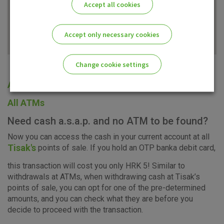
Accept all cookies
Accept only necessary cookies
Change cookie settings
All offices
Please enable the correct cookie settings for you!
All ATMs
Need cash a.s.a.p. and no ATM to be found?
Now you can access the cash in your current account at all
Tisak's
points of sale. If you hold an OTP banka debit card,
Advertising
Analytical
Essential
this transaction will cost you only HRK 5! Similar to
cookies
cookies
cookies
withdrawals at ATMs, when withdrawing cash at Tisak’s
points of sale, you can opt for one of the pre-determined
amounts, and you can check what they are before you
decide to proceed with the transaction.
I agree to the use of the above cookie settings