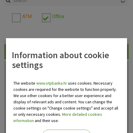
ATM
Office
Information about cookie
Traži
settings
The website
www.otpbanka.hr
uses cookies. Necessary
cookies are required for the website to function properly.
We use other cookies for a better user experience and
display of relevant ads and content. You can change the
cookie settings on "Change cookie settings" and accept all
or only necessary cookies.
More detailed cookies
information
and their use.