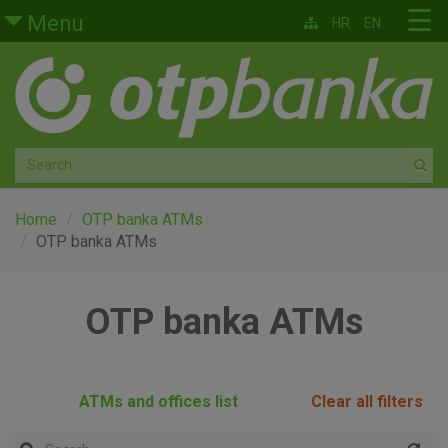
Skip to main content
☰
Menu
HR
EN
Retail
Private banking
Medium and small enterprises
Corporate banking
Home
OTP banka ATMs
OTP banka ATMs
Global markets
OTP banka ATMs
Factoring
About us
ATMs and offices list
Clear all filters