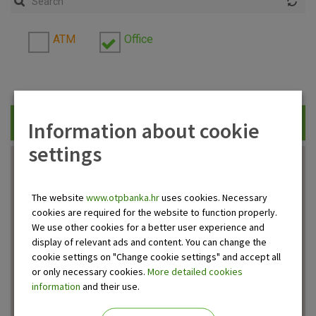
ATM
Office
Information about cookie
Traži
settings
The website
www.otpbanka.hr
uses cookies. Necessary
cookies are required for the website to function properly.
We use other cookies for a better user experience and
display of relevant ads and content. You can change the
cookie settings on "Change cookie settings" and accept all
or only necessary cookies.
More detailed cookies
information
and their use.