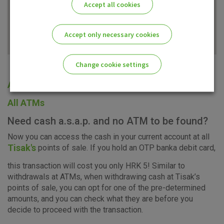
Accept all cookies
Accept only necessary cookies
Change cookie settings
All offices
Please enable the correct cookie settings for you!
All ATMs
Need cash a.s.a.p. and no ATM to be found?
Now you can access the cash in your current account at all
Tisak's
points of sale. If you hold an OTP banka debit card,
Advertising
Analytical
Essential
this transaction will cost you only HRK 5! Similar to
cookies
cookies
cookies
withdrawals at ATMs, when withdrawing cash at Tisak’s
points of sale, you can opt for one of the pre-determined
amounts, and you can check what they are before you
decide to proceed with the transaction.
I agree to the use of the above cookie settings