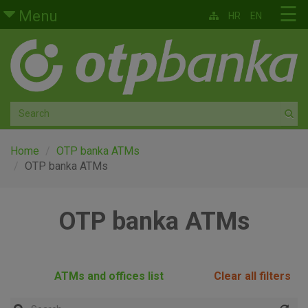
Skip to main content
☰
Menu
HR
EN
Retail
Private banking
Medium and small enterprises
Corporate banking
Home
OTP banka ATMs
OTP banka ATMs
Global markets
OTP banka ATMs
Factoring
About us
ATMs and offices list
Clear all filters