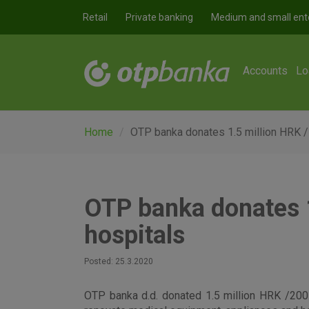
Skip to main content
Retail
Private banking
Medium and small ent
Accounts
Lo
Home
OTP banka donates 1.5 million HRK /
OTP banka donates 1
hospitals
Posted: 25.3.2020
OTP banka d.d. donated 1.5 million HRK /200 