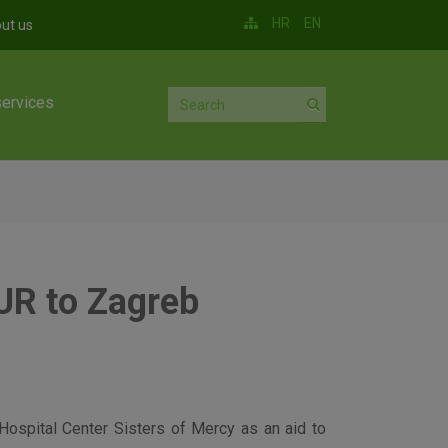
HR
EN
ut us
services
UR to Zagreb
Hospital Center Sisters of Mercy as an aid to