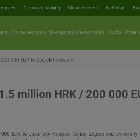
erprises
Corporate banking
Global markets
Factoring
Abo
ans
Online services
Savings and Investments
Cards
Other 
 200 000 EUR to Zagreb hospitals
.5 million HRK / 200 000 E
000 EUR to University Hospital Center Zagreb and University 