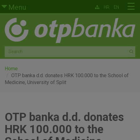
Skip to main content
☰
Menu
HR
EN
Retail
Private banking
Medium and small enterprises
Corporate banking
Home
OTP banka d.d. donates HRK 100.000 to the School of
Medicine, University of Split
Global markets
Factoring
OTP banka d.d. donates
About us
HRK 100.000 to the