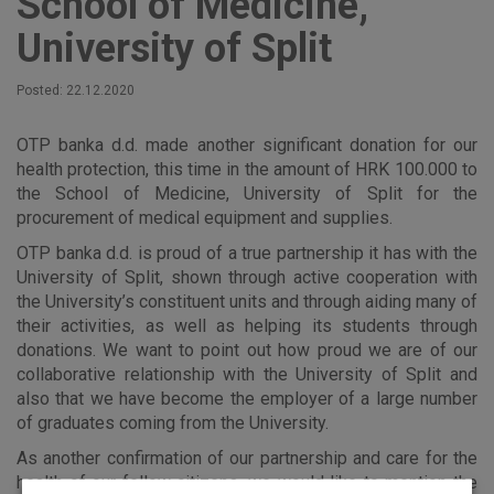
School of Medicine,
University of Split
Posted: 22.12.2020
OTP banka d.d. made another significant donation for our
health protection, this time in the amount of HRK 100.000 to
the School of Medicine, University of Split for the
procurement of medical equipment and supplies.
OTP banka d.d. is proud of a true partnership it has with the
University of Split, shown through active cooperation with
the University’s constituent units and through aiding many of
their activities, as well as helping its students through
donations. We want to point out how proud we are of our
collaborative relationship with the University of Split and
also that we have become the employer of a large number
of graduates coming from the University.
As another confirmation of our partnership and care for the
health of our fellow citizens, we would like to mention the