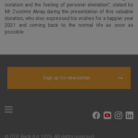
visitors.
isolation and the feeling of personal alienation”, stated by
Mr Zvonimir Akrap during the presentation of this valuable
More detailed cookies information
donation, who also expressed his wishes for a happier year
2021 and coming back to the normal life as soon as
possible.
Sign up for newsletter
© OTP Bank d.d. 2026. All rights reserved.
Offices and ATMs