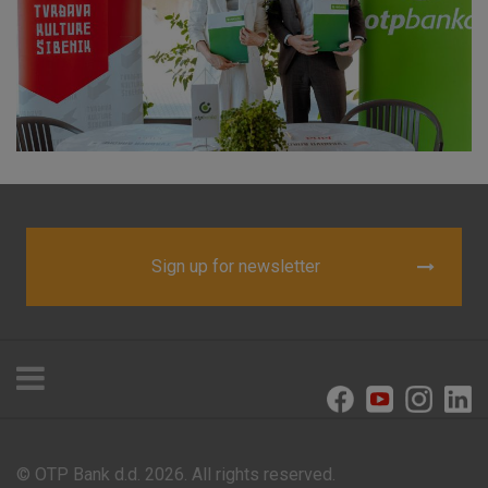
visitors.
More detailed cookies information
Sign up for newsletter
© OTP Bank d.d. 2026. All rights reserved.
Offices and ATMs