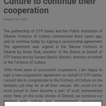
Culture to continue their
cooperation
Posted: 10.7.2024
The partnership of OTP banka and the Public Institution of
Šibenik Fortress of Culture commenced three years ago,
only to continue today by signing a sponsorship agreement.
The agreement was signed in the Barone Fortress in
Šibenik by Bruno Biuk, member of the Board, on behalf of
OTP banka and by Gorana Barišić Bačelić, director, on behalf
of the Fortress of Culture.
“After three years of successful cooperation, I am happy to
sign a new cooperation agreement on behalf of OTP banka.
I would like to congratulate to the Fortress of Culture on the
fantastic job they do at all their venues. We could not be
more proud to have become a part of such extraordinary
story. Here, on the rocky shores of Šibenik, we combine our
heritage with culture and entertainment, encouraging