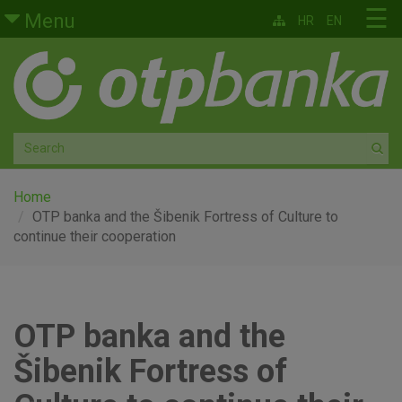
Skip to main content
☰
Menu
HR
EN
Retail
Private banking
Medium and small enterprises
Corporate banking
Home
OTP banka and the Šibenik Fortress of Culture to
continue their cooperation
Global markets
Factoring
OTP banka and the
About us
Šibenik Fortress of