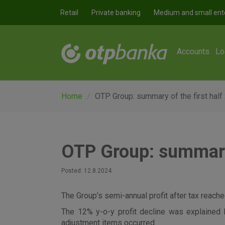
Skip to main content
Retail
Private banking
Medium and small ent
Accounts
Lo
Home
OTP Group: summary of the first half
OTP Group: summary 
Posted: 12.8.2024
The Group’s semi-annual profit after tax reached
The 12% y-o-y profit decline was explained 
adjustment items occurred.