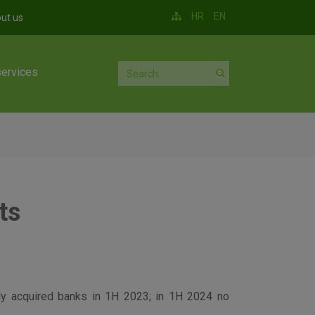
HR
EN
ut us
services
ts
wly acquired banks in 1H 2023; in 1H 2024 no