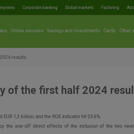
erprises
Corporate banking
Global markets
Factoring
Abo
ans
Online services
Savings and Investments
Cards
Other 
 2024 results
of the first half 2024 resul
 EUR 1,3 billion, and the ROE indicator hit 23.6%.
by the one-off direct effects of the inclusion of the two ne