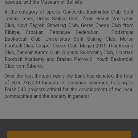
spectre, and the Museum of Belišće.
In the category of sports: Concordia Badminton Club, Split
Tennis Team, Orsan Sailing Club, Žnjan Beach Volleyball
Advertising
Analytical
Essential
Club, Novi Zagreb Shooting Club, Goran Chess Club from
cookies
cookies
cookies
Bibinje, Croatian Petanque Federation, Podstrana
Basketball Club, Universitas Split Sailing Club, Mursa
Football Club, Casper Chess Club, Marjan 2015 Thai Boxing
Club, Zanshin Karate Club, Šibenik Swimming Club, Libertas
I agree to the use of the above cookie settings
Football Academy and Dražen Petrović Youth Basketball
Club from Šibenik.
Essential cookies
Over the last thirteen years the Bank has donated the total
of EUR 736,000 through its donation schemes, helping to
These cookies guarantee the proper functioning of the
finish 543 projects critical for the development of the local
website, enhance the user experience and collect
communities and the society in general.
information about the use of the website without identifying
visitors.
More detailed cookies information