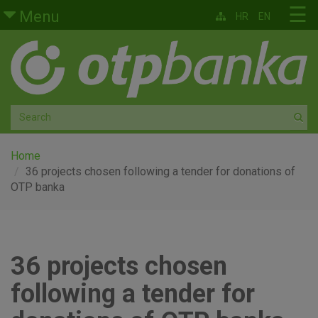
Skip to main content
☰
Menu
HR
EN
Retail
Private banking
Medium and small enterprises
Corporate banking
Home
36 projects chosen following a tender for donations of
OTP banka
Global markets
Factoring
36 projects chosen
About us
following a tender for