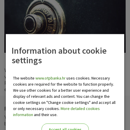
Information about cookie
settings
Wishing to meet all your needs and offer security for your
valuables, we let out safe deposit boxes in Zagreb, Sisak,
The website
www.otpbanka.hr
uses cookies. Necessary
Pula and Dubrovnik. Every citizen of age, and every legal
cookies are required for the website to function properly.
entity can conclude a safe deposit box rental agreement.
We use other cookies for a better user experience and
display of relevant ads and content. You can change the
cookie settings on "Change cookie settings" and accept all
Rent a safe deposit box in OTP banka
or only necessary cookies.
More detailed cookies
information
and their use.
You can keep your valuables in OTP banka safe deposit
boxes at the following addresses:
Accept all cookies