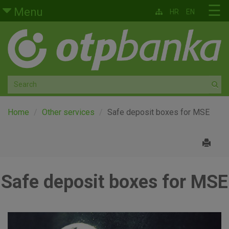
Skip to main content
☰
Menu
HR
EN
Retail
Private banking
Medium and small enterprises
Corporate banking
Home
Other services
Safe deposit boxes for MSE
Global markets
Factoring
Safe deposit boxes for MSE
About us