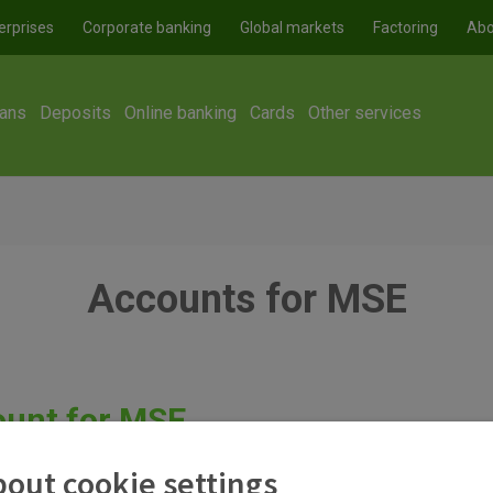
erprises
Corporate banking
Global markets
Factoring
Abo
ans
Deposits
Online banking
Cards
Other services
Accounts for MSE
ount for MSE
ar transactions of a legal entity. In addition to this account, se
out cookie settings
 as earmarked accounts. It is also worth noting that setting up 