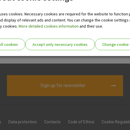
de range of our products designed to meet your needs. You can e
uses cookies. Necessary cookies are required for the website to function 
nd display of relevant ads and content. You can change the cookie settings
ry cookies.
More detailed cookies information
and their use.
nt
ll cookies
Accept only necessary cookies
Change cookie 
t up an FCY account in any of the major currencies.
ie settings for you!
Essential cookies
Sign up for newsletter
Essential
These cookies guarantee the proper functioni
cookies
user experience and collect information about
identifying visitors.
More detailed cookies information
s
Data protection
Contacts
Code of Ethics
Cookie Regulat