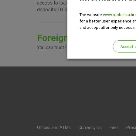
access to loans, guarantees, L/Cs, and to a wi
deposits: 0.0001%.
The website
www.otpbanka.hr
for a better user experience a
and accept all or only necessa
Foreign currency accou
Accept a
You can trust OTP banka with your money and se
Please enable the correct cook
Offices and ATMs
Currency list
Fees
Pres