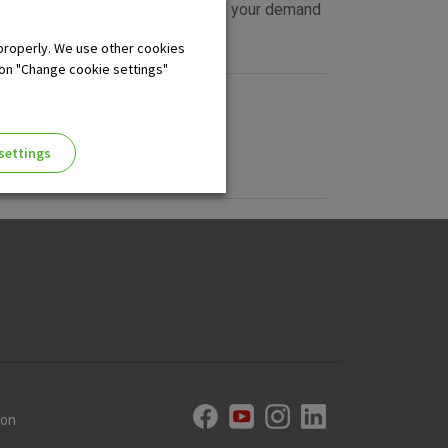
arn the following interest rate on your demand
properly. We use other cookies
 on "Change cookie settings"
settings
ng of the website, enhance the
 the use of the website without
ion