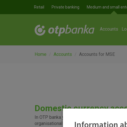
Skip to main content
Retail
Private banking
Medium and small ent
Accounts
Lo
Home
Accounts
Accounts for MSE
Domestic currency acc
In OTP banka you can set up an account for regul
Information ab
organisational segments of the entity, as well