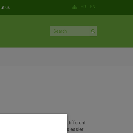
HR
EN
ut us
parate accounts can be set up for different
such an account in OTP banka means easier