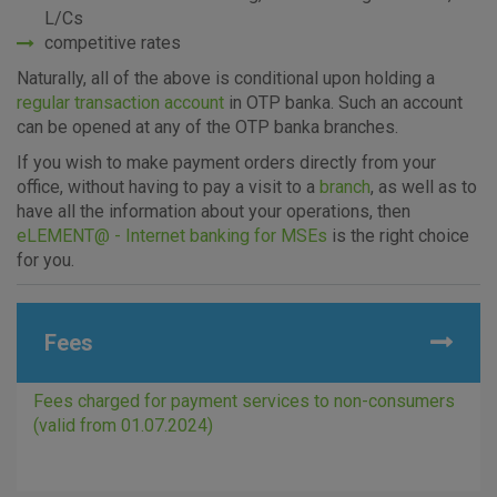
L/Cs
competitive rates
Naturally, all of the above is conditional upon holding a
regular transaction account
in OTP banka. Such an account
can be opened at any of the OTP banka branches.
If you wish to make payment orders directly from your
office, without having to pay a visit to a
branch
, as well as to
have all the information about your operations, then
eLEMENT@ - Internet banking for MSEs
is the right choice
for you.
Fees
Fees charged for payment services to non-consumers
(valid from 01.07.2024)