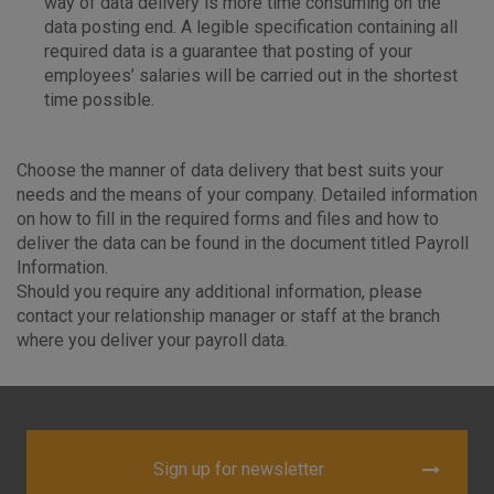
way of data delivery is more time consuming on the
data posting end. A legible specification containing all
required data is a guarantee that posting of your
employees’ salaries will be carried out in the shortest
time possible.
Choose the manner of data delivery that best suits your
needs and the means of your company. Detailed information
on how to fill in the required forms and files and how to
deliver the data can be found in the document titled Payroll
Information.
Should you require any additional information, please
contact your relationship manager or staff at the branch
where you deliver your payroll data.
Sign up for newsletter