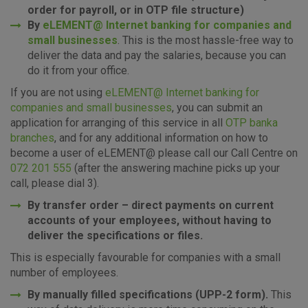
Essential cookies
order for payroll, or in OTP file structure)
By
eLEMENT@ Internet banking for companies and
These cookies guarantee the proper functioning of the
small businesses
. This is the most hassle-free way to
website, enhance the user experience and collect
information about the use of the website without identifying
deliver the data and pay the salaries, because you can
visitors.
do it from your office.
If you are not using
eLEMENT@ Internet banking for
More detailed cookies information
companies and small businesses
, you can submit an
application for arranging of this service in all
OTP banka
branches
, and for any additional information on how to
become a user of eLEMENT@ please call our Call Centre on
072 201 555
(after the answering machine picks up your
call, please dial 3).
By transfer order – direct payments on current
accounts of your employees, without having to
deliver the specifications or files.
This is especially favourable for companies with a small
number of employees.
By manually filled specifications (UPP-2 form).
This