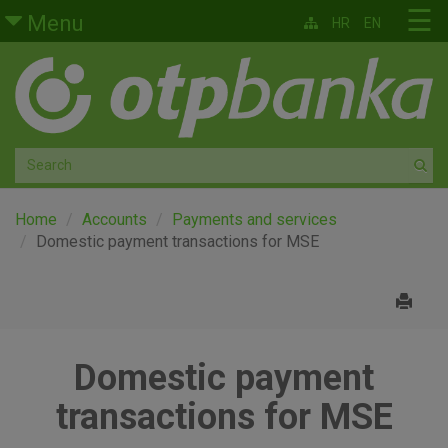
Skip to main content
☰
Menu
HR
EN
Retail
Private banking
Medium and small enterprises
Corporate banking
Home
Accounts
Payments and services
Domestic payment transactions for MSE
Global markets
Factoring
Domestic payment
About us
transactions for MSE