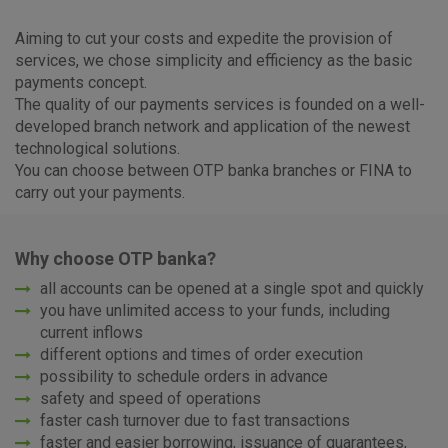
Aiming to cut your costs and expedite the provision of
services, we chose simplicity and efficiency as the basic
payments concept.
The quality of our payments services is founded on a well-
developed branch network and application of the newest
technological solutions.
You can choose between OTP banka branches or FINA to
carry out your payments.
Why choose OTP banka?
all accounts can be opened at a single spot and quickly
you have unlimited access to your funds, including
current inflows
different options and times of order execution
possibility to schedule orders in advance
safety and speed of operations
faster cash turnover due to fast transactions
faster and easier borrowing, issuance of guarantees,