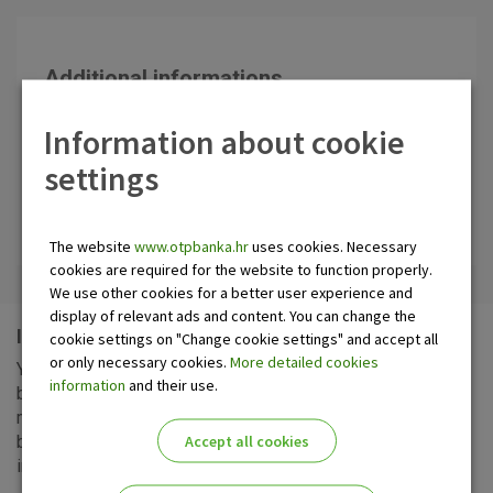
Additional informations
Contact center OTP banka
Information about cookie
0800 21 00 21
settings
Send us inquiry
Make an appointment
The website
www.otpbanka.hr
uses cookies. Necessary
cookies are required for the website to function properly.
We use other cookies for a better user experience and
display of relevant ads and content. You can change the
Information about your business operations
cookie settings on "Change cookie settings" and accept all
or only necessary cookies.
More detailed cookies
You can have the statements of your account turnover and
information
and their use.
balance as they change, or at daily, weekly, fortnightly or
monthly frequency in a branch, or otherwise, as agreed
Accept all cookies
between you and the Bank. You can also receive
information: