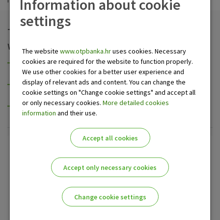
Information about cookie
settings
Take the advantages we offer
We provide discount of:
The website
www.otpbanka.hr
uses cookies. Necessary
cookies are required for the website to function properly.
promissory notes (of a company, small business,
We use other cookies for a better user experience and
signatory),
display of relevant ads and content. You can change the
bills of exchange issued or avalised by the Ministry of
cookie settings on "Change cookie settings" and accept all
Finance of the Republic of Croatia, and
or only necessary cookies.
More detailed cookies
other securities (treasury notes and bills, bonds and so
information
and their use.
on).
Accept all cookies
Additional informations
Accept only necessary cookies
Contact center OTP banka
0800 21 00 21
Change cookie settings
Send us inquiry