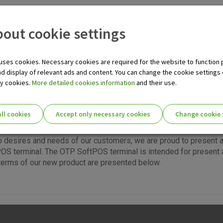
TPOS service for MSE
out cookie settings
tter efficiency, choose EFT/POS terminals of OTP banka at a poi
ill significantly lower your costs, and noticeably increase the sp
 on the other hand, gives you a competitive edge and strengthen
uses cookies. Necessary cookies are required for the website to function 
als of OTP banka enable you to accept all Visa, Maestro, Maste
nd display of relevant ads and content. You can change the cookie settings
less whether they are held by an individual or a company, and is
ry cookies.
More detailed cookies information
and their use.
ll cookies
Accept only necessary cookies
Change cookie 
ie settings for you!
o desires and needs of our customers, we are proud to present 
S terminal. The OTP SoftPOS terminal is intended for present 
terms of our new product are presented below.
Essential cookies
Essential
These cookies guarantee the proper functioni
cookies
user experience and collect information about
identifying visitors.