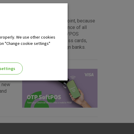
nt of sale or a cash withdrawal point, because
eed of your transactions. Acceptance of all
s you position in the market. EFT/POS
properly. We use other cookies
rCard, Diners and American Express cards,
 on "Change cookie settings"
sued either by domestic or foreign banks.
settings
a new
and
ng of the website, enhance the
 the use of the website without