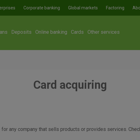
erprises
Corporate banking
Global markets
Factoring
Abo
ans
Deposits
Online banking
Cards
Other services
Card acquiring
or any company that sells products or provides services. Check