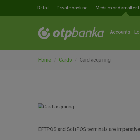
Skip to main content
Retail
Private banking
Medium and small ent
Accounts
Lo
Home
Cards
Card acquiring
EFTPOS and SoftPOS terminals are imperative f