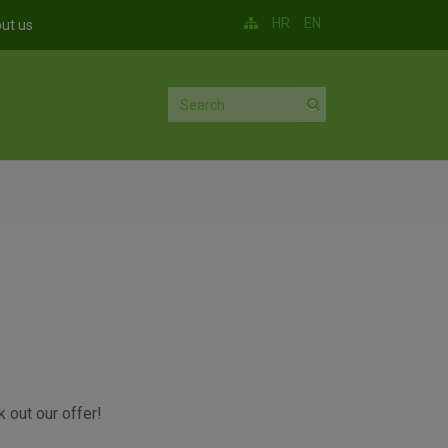
HR
EN
ut us
 out our offer!