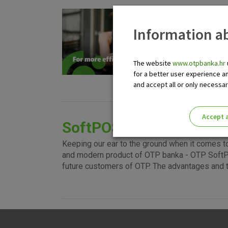
EF
Information ab
For be
this w
cards,
The website
www.otpbanka.hr
termin
for a better user experience a
regard
and accept all or only necessa
Accept a
SoftPOS terminal
Please enable the correct cook
Keeping our ear to the ground when it comes t
and modern product of OTP banka - OTP SoftPO
future customers of OTP. The advantages and 