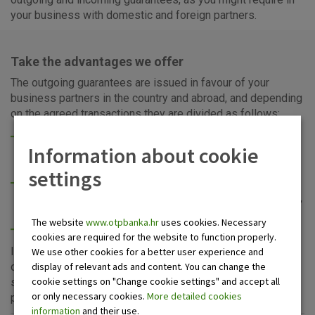
your business with domestic and foreign partners.
Take the advantages we offer
The outgoing guarantees are issued in favour of your
business partners in the country and abroad, and depending
on the agreed transactions they are divided as follows:
payment guarantee (for prompt payment of obligations
Information about cookie
for imported goods, repayment of an international loan,
prompt payment to the supplier, super guarantee...),
settings
performance guarantee (for repayment of advances, for
performance, for the warranty period, in lieu of retention,
tender, lease deals, consignment, customs),
The website
www.otpbanka.hr
uses cookies. Necessary
counter-guarantee.
cookies are required for the website to function properly.
Incoming guarantee is a security instrument for collection
We use other cookies for a better user experience and
display of relevant ads and content. You can change the
of receivables from your business partners. OTP banka
cookie settings on "Change cookie settings" and accept all
stands at your disposal for the incoming guarantees,
or only necessary cookies.
More detailed cookies
preceded by professional advice.
information
and their use.