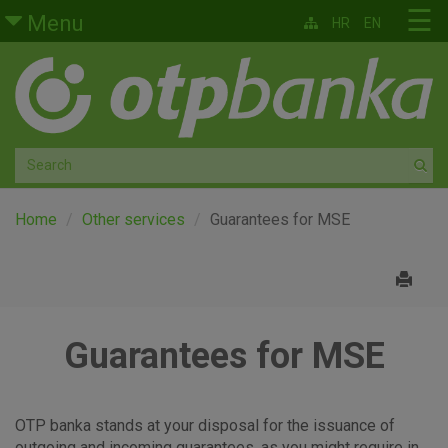
Skip to main content
☰
Menu
HR
EN
Retail
Private banking
Medium and small enterprises
Corporate banking
Home
Other services
Guarantees for MSE
Global markets
Factoring
Guarantees for MSE
About us
OTP banka stands at your disposal for the issuance of
outgoing and incoming guarantees, as you might require in