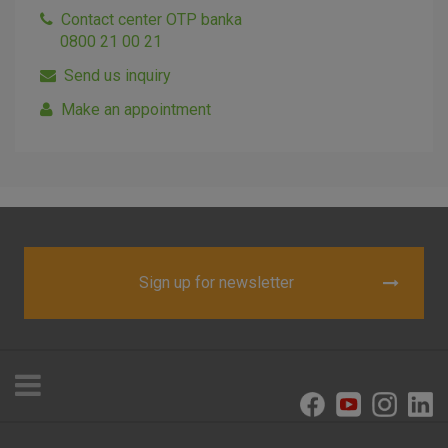
Contact center OTP banka
0800 21 00 21
Send us inquiry
I agree to the use of the above cookie settings
Make an appointment
Essential cookies
These cookies guarantee the proper functioning of the
website, enhance the user experience and collect
information about the use of the website without identifying
visitors.
Sign up for newsletter
More detailed cookies information