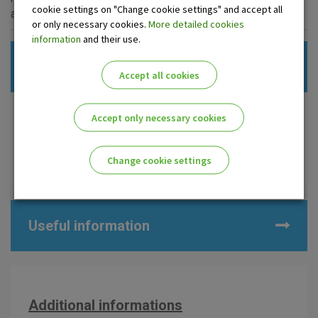
cookie settings on "Change cookie settings" and accept all
account).
or only necessary cookies.
More detailed cookies
information
and their use.
Contractual documentation
Accept all cookies
Req.for establ./update of a busin.relation. (OPG,
Accept only necessary cookies
independent prof., crafts.with one owner)
Req.for establ./update of a busin.relation. (comp., non-
Change cookie settings
profit org., crafts.with multiple owners)
Please enable the correct cookie settings for you!
Useful information
Advertising
Analytical
Essential
Additional informations
cookies
cookies
cookies