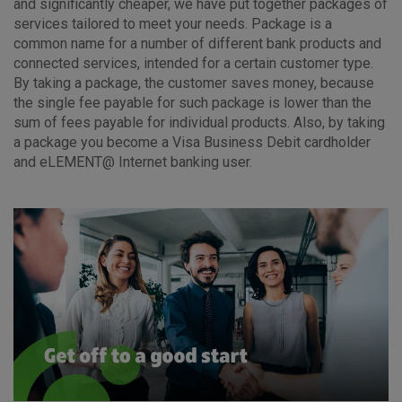
and significantly cheaper, we have put together packages of
services tailored to meet your needs. Package is a
common name for a number of different bank products and
connected services, intended for a certain customer type.
By taking a package, the customer saves money, because
the single fee payable for such package is lower than the
sum of fees payable for individual products. Also, by taking
a package you become a Visa Business Debit cardholder
and eLEMENT@ Internet banking user.