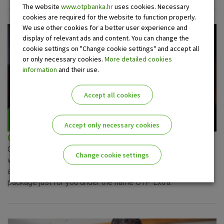
The website
www.otpbanka.hr
uses cookies. Necessary
cookies are required for the website to function properly.
We use other cookies for a better user experience and
display of relevant ads and content. You can change the
cookie settings on "Change cookie settings" and accept all
or only necessary cookies.
More detailed cookies
information
and their use.
Accept all cookies
Accept only necessary cookies
OTP Extra package
Observing your needs, and wishing to make your dealings
Change cookie settings
with the bank easier, management of your finances better
and savings more significant, we have created a service
Please enable the correct cookie settings for you!
package just for you under the name OTP Extra.