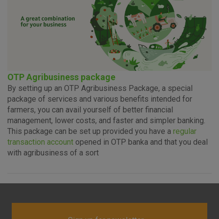
OTP Agribusiness package
By setting up an OTP Agribusiness Package, a special
package of services and various benefits intended for
farmers, you can avail yourself of better financial
management, lower costs, and faster and simpler banking.
This package can be set up provided you have a
regular
transaction account
opened in OTP banka and that you deal
with agribusiness of a sort