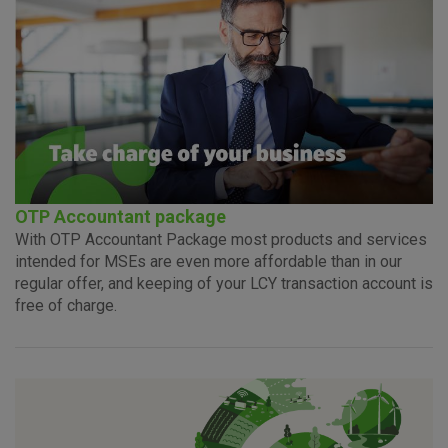
Advertising
Analytical
Essential
cookies
cookies
cookies
I agree to the use of the above cookie settings
OTP Accountant package
With OTP Accountant Package most products and services
Essential cookies
intended for MSEs are even more affordable than in our
These cookies guarantee the proper functioning of the
regular offer, and keeping of your LCY transaction account is
website, enhance the user experience and collect
free of charge.
information about the use of the website without identifying
visitors.
More detailed cookies information