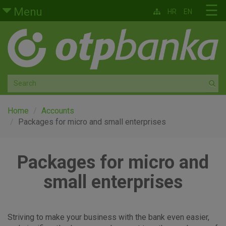
Skip to main content
☰
Menu
HR
EN
Retail
Private banking
Medium and small enterprises
Corporate banking
Home
Accounts
Packages for micro and small enterprises
Global markets
Packages for micro and
Factoring
small enterprises
About us
Striving to make your business with the bank even easier,