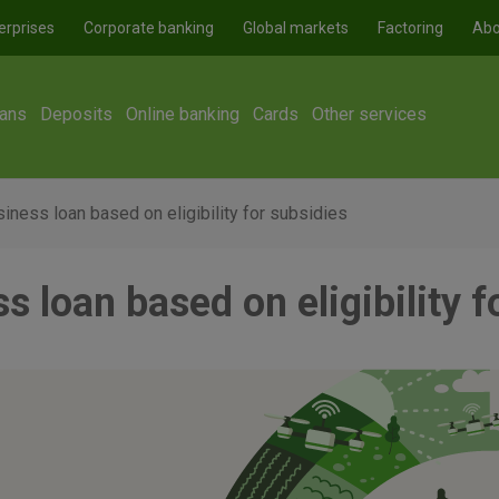
erprises
Corporate banking
Global markets
Factoring
Abo
ans
Deposits
Online banking
Cards
Other services
iness loan based on eligibility for subsidies
s loan based on eligibility f