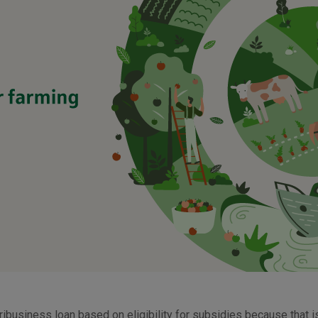
ribusiness loan based on eligibility for subsidies because that 