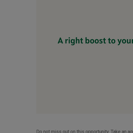
Do not miss out on this opportunity. Take an ag