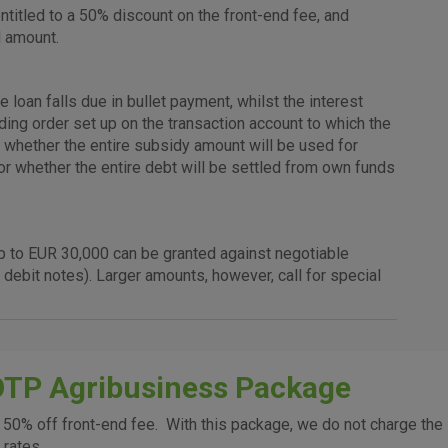
cookies
user experience and collect information about
titled to a 50% discount on the front-end fee, and
identifying visitors.
d amount.
More detailed cookies information
oan falls due in bullet payment, whilst the interest
nding order set up on the transaction account to which the
er whether the entire subsidy amount will be used for
Analytical
, or whether the entire debt will be settled from own funds
cookies
 up to EUR 30,000 can be granted against negotiable
 debit notes). Larger amounts, however, call for special
Advertising
cookies
OTP Agribusiness Package
above cookie
50% off front-end fee. With this package, we do not charge the
 rates.