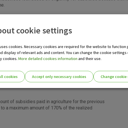
ne.
itions
out cookie settings
es dealing with some kind of agribusiness, and
uses cookies. Necessary cookies are required for the website to function 
pplying for a loan the following conditions must be met:
nd display of relevant ads and content. You can change the cookie settings
ka
ry cookies.
More detailed cookies information
and their use.
ty for the subsidy
sidy in the current year (filled in the soft copy via
ll cookies
Accept only necessary cookies
Change cookie 
 Rural Payments Agency)
 national subsidy schemes before
ie settings for you!
nt of subsidies paid in agriculture for the previous
up to a maximum amount of 170% of the realized
Essential cookies
Essential
These cookies guarantee the proper functioni