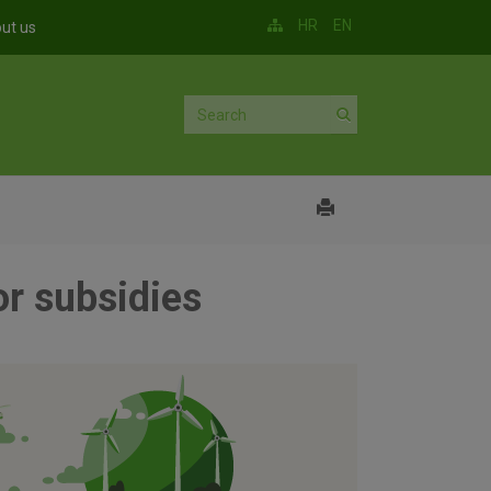
HR
EN
ut us
or subsidies