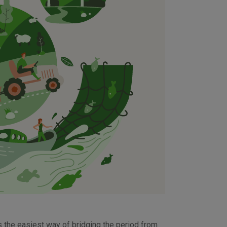
is the easiest way of bridging the period from