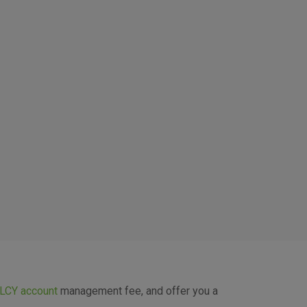
 the use of the website without
LCY account
management fee, and offer you a