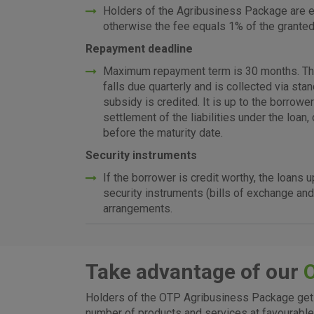
Holders of the Agribusiness Package are en
otherwise the fee equals 1% of the grante
Repayment deadline
Maximum repayment term is 30 months. The l
falls due quarterly and is collected via sta
subsidy is credited. It is up to the borrow
settlement of the liabilities under the loan
before the maturity date.
Security instruments
If the borrower is credit worthy, the loans
security instruments (bills of exchange and
arrangements.
Take advantage of our
I agree to the use of the 
Holders of the OTP Agribusiness Package get 
settings
number of products and services at favourable