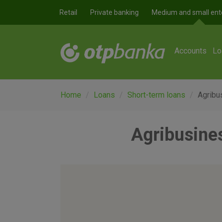
Skip to main content
Retail
Private banking
Medium and small ent
Accounts
Lo
Home
Loans
Short-term loans
Agribus
Agribusines