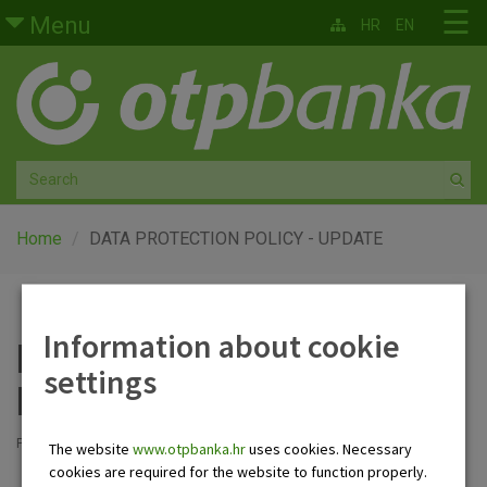
Skip to main content
☰
Menu
HR
EN
Retail
Private banking
Medium and small enterprises
Corporate banking
Home
DATA PROTECTION POLICY - UPDATE
Global markets
Information about cookie
Factoring
DATA PROTECTION
settings
POLICY - UPDATE
About us
Posted: 21.7.2025
The website
www.otpbanka.hr
uses cookies. Necessary
cookies are required for the website to function properly.