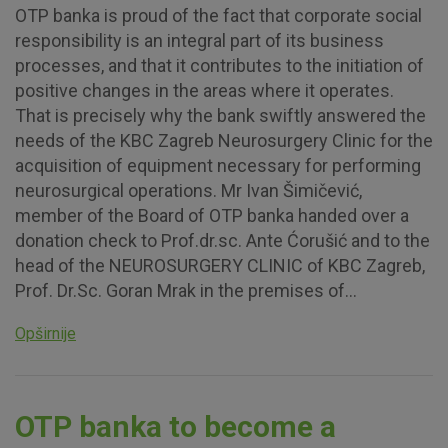
OTP banka is proud of the fact that corporate social
responsibility is an integral part of its business
processes, and that it contributes to the initiation of
positive changes in the areas where it operates.
That is precisely why the bank swiftly answered the
needs of the KBC Zagreb Neurosurgery Clinic for the
acquisition of equipment necessary for performing
neurosurgical operations. Mr Ivan Šimičević,
member of the Board of OTP banka handed over a
donation check to Prof.dr.sc. Ante Ćorušić and to the
head of the NEUROSURGERY CLINIC of KBC Zagreb,
Prof. Dr.Sc. Goran Mrak in the premises of...
Opširnije
OTP banka to become a