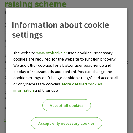
raising scheme
15.03.2024.
Information about cookie
OTP Round Up! fund raising scheme launched by
settings
OTP banka in cooperation with Mastercard gathered
a family of almost 20 thousand good people who
have done great things together by setting aside
The website
www.otpbanka.hr
uses cookies. Necessary
small amounts of money. Other donation initiatives
cookies are required for the website to function properly.
such as the humanitarian chess tournament Damin's
We use other cookies for a better user experience and
Gambit in the Croatian style and the Greencajt
display of relevant ads and content. You can change the
conference contributed as well which increased the
cookie settings on "Change cookie settings" and accept all
or only necessary cookies.
More detailed cookies
raised amount. Thanks to all of them and the initial
information
and their use.
donation of 125,000 euros paid by OTP banka and
Mastercard at the beginning of each donation cycle,
Accept all cookies
we have so far helped procure the...
Opširnije
Accept only necessary cookies