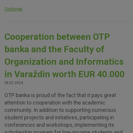
website, enhance the user experience and collect
Opširnije
information about the use of the website without identifying
visitors.
More detailed cookies information
Cooperation between OTP
banka and the Faculty of
Organization and Informatics
in Varaždin worth EUR 40.000
08.02.2024.
OTP banka is proud of the fact that it pays great
attention to cooperation with the academic
community. In addition to supporting numerous
student projects and initiatives, participating in
conferences and workshops, implementing its
scholarship program for low-income students and