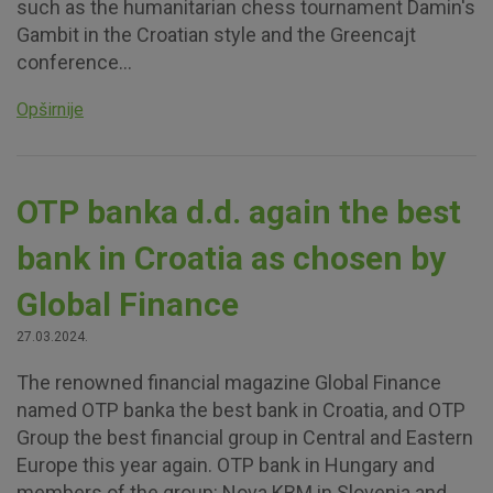
such as the humanitarian chess tournament Damin's
Gambit in the Croatian style and the Greencajt
conference...
Opširnije
OTP banka d.d. again the best
bank in Croatia as chosen by
Global Finance
27.03.2024.
The renowned financial magazine Global Finance
named OTP banka the best bank in Croatia, and OTP
Group the best financial group in Central and Eastern
Europe this year again. OTP bank in Hungary and
members of the group: Nova KBM in Slovenia and