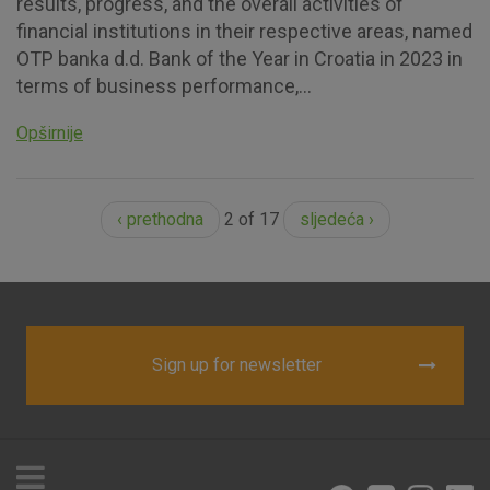
results, progress, and the overall activities of
financial institutions in their respective areas, named
OTP banka d.d. Bank of the Year in Croatia in 2023 in
terms of business performance,...
Opširnije
‹ prethodna
2 of 17
sljedeća ›
Sign up for newsletter