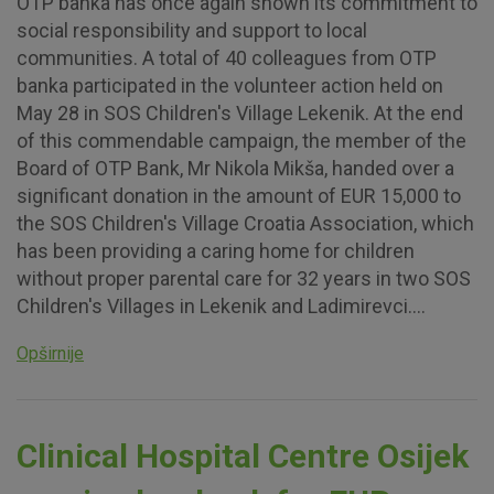
OTP banka has once again shown its commitment to
social responsibility and support to local
communities. A total of 40 colleagues from OTP
banka participated in the volunteer action held on
May 28 in SOS Children's Village Lekenik. At the end
of this commendable campaign, the member of the
Board of OTP Bank, Mr Nikola Mikša, handed over a
significant donation in the amount of EUR 15,000 to
the SOS Children's Village Croatia Association, which
has been providing a caring home for children
without proper parental care for 32 years in two SOS
Children's Villages in Lekenik and Ladimirevci....
Opširnije
Clinical Hospital Centre Osijek