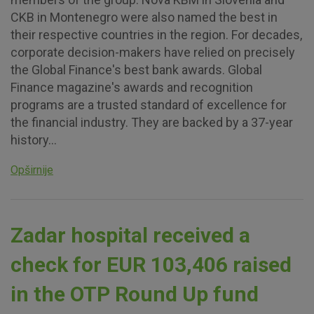
CKB in Montenegro were also named the best in
their respective countries in the region. For decades,
corporate decision-makers have relied on precisely
the Global Finance's best bank awards. Global
Finance magazine's awards and recognition
programs are a trusted standard of excellence for
the financial industry. They are backed by a 37-year
history...
Opširnije
Zadar hospital received a
check for EUR 103,406 raised
in the OTP Round Up fund