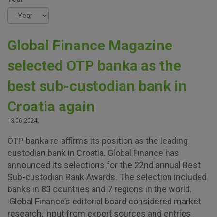
Year
Global Finance Magazine
selected OTP banka as the
best sub-custodian bank in
Croatia again
13.06.2024.
OTP banka re-affirms its position as the leading
custodian bank in Croatia. Global Finance has
announced its selections for the 22nd annual Best
Sub-custodian Bank Awards. The selection included
banks in 83 countries and 7 regions in the world.
Global Finance’s editorial board considered market
research, input from expert sources and entries