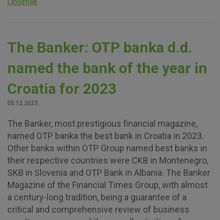
Opširnije
The Banker: OTP banka d.d.
named the bank of the year in
Croatia for 2023
05.12.2023.
The Banker, most prestigious financial magazine,
named OTP banka the best bank in Croatia in 2023.
Other banks within OTP Group named best banks in
their respective countries were CKB in Montenegro,
SKB in Slovenia and OTP Bank in Albania. The Banker
Magazine of the Financial Times Group, with almost
a century-long tradition, being a guarantee of a
critical and comprehensive review of business