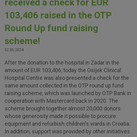
received a check for EUR
103,406 raised in the OTP
Round Up fund raising
scheme!
02.05.2024.
After the donation to the hospital in Zadar in the
amount of EUR 103,406, today the Osijek Clinical
Hospital Centre was also presented a check for the
same amount collected in the OTP round up fund
raising scheme, which was launched by OTP Bank in
cooperation with Mastercard back in 2020. The
scheme brought together almost 20,000 donors
whose generosity made it possible to procure
equipment and refurbish children's wards in Croatia.
In addition, support was provided by other initiatives