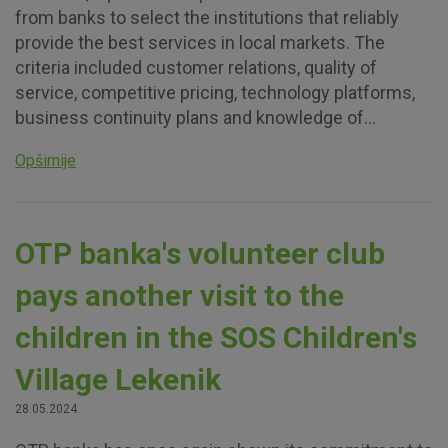
from banks to select the institutions that reliably
provide the best services in local markets. The
criteria included customer relations, quality of
service, competitive pricing, technology platforms,
business continuity plans and knowledge of...
Opširnije
OTP banka's volunteer club
pays another visit to the
children in the SOS Children's
Village Lekenik
28.05.2024.