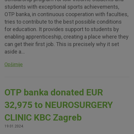
students with exceptional sports achievements,
OTP banka, in continuous cooperation with faculties,
tries to contribute to the best possible conditions
for education. It provides support to students by
enabling apprenticeship, creating a place where they
can get their first job. This is precisely why it set
aside a...
Opširnije
OTP banka donated EUR
32,975 to NEUROSURGERY
CLINIC KBC Zagreb
19.01.2024.