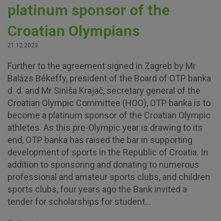
platinum sponsor of the
Croatian Olympians
21.12.2023.
Further to the agreement signed in Zagreb by Mr
Balázs Békeffy, president of the Board of OTP banka
d. d. and Mr Siniša Krajač, secretary general of the
Croatian Olympic Committee (HOO), OTP banka is to
become a platinum sponsor of the Croatian Olympic
athletes. As this pre-Olympic year is drawing to its
end, OTP banka has raised the bar in supporting
development of sports in the Republic of Croatia. In
addition to sponsoring and donating to numerous
professional and amateur sports clubs, and children
sports clubs, four years ago the Bank invited a
tender for scholarships for student...