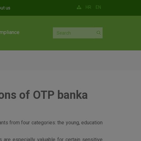
HR
EN
ut us
mpliance
ions of OTP banka
cants from four categories: the young, education
are especially valuable for certain sensitive