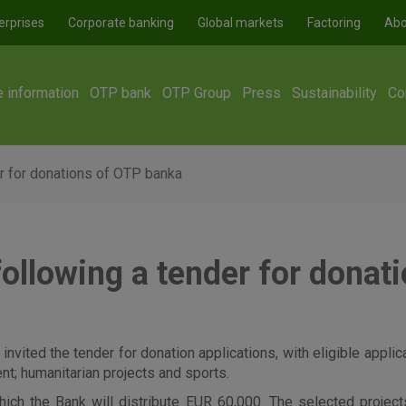
erprises
Corporate banking
Global markets
Factoring
Abo
e information
OTP bank
OTP Group
Press
Sustainability
Co
r for donations of OTP banka
following a tender for donat
 invited the tender for donation applications, with eligible appli
ent; humanitarian projects and sports.
 the Bank will distribute EUR 60,000. The selected projects 