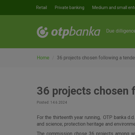
Skip to main content
Retail
Private banking
Medium and small ent
Due dilligenc
Home
36 projects chosen following a tende
36 projects chosen 
Posted: 14.6.2024
For the thirteenth year running, OTP banka d.d.
and science; protection heritage and environm
The commission chose 36 projects among which