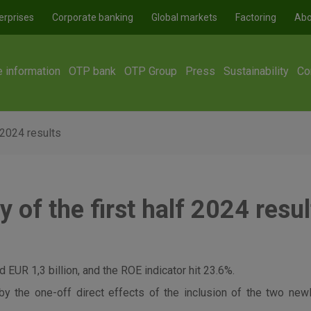
erprises
Corporate banking
Global markets
Factoring
Abo
e information
OTP bank
OTP Group
Press
Sustainability
Co
 2024 results
of the first half 2024 resul
 EUR 1,3 billion, and the ROE indicator hit 23.6%.
by the one-off direct effects of the inclusion of the two ne