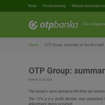
Skip to main content
Retail
Private banking
Medium and small ent
Due dilligenc
Home
OTP Group: summary of the first half
OTP Group: summary 
Posted: 12.8.2024
The Group’s semi-annual profit after tax reached
The 12% y-o-y profit decline was explained 
adjustment items occurred.