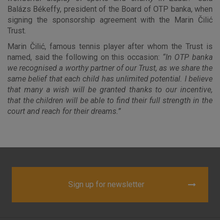
These cookies guarantee the proper functioning of the
Balázs Békeffy, president of the Board of OTP banka, when
website, enhance the user experience and collect
signing the sponsorship agreement with the Marin Čilić
information about the use of the website without identifying
Trust.
visitors.
Marin Čilić, famous tennis player after whom the Trust is
named, said the following on this occasion:
“In OTP banka
More detailed cookies information
we recognised a worthy partner of our Trust, as we share the
same belief that each child has unlimited potential. I believe
that many a wish will be granted thanks to our incentive,
that the children will be able to find their full strength in the
court and reach for their dreams.”
Sign up for newsletter