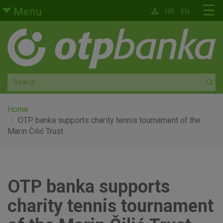
Skip to main content
☰
Menu
HR
EN
Retail
Private banking
Medium and small enterprises
Corporate banking
Home
OTP banka supports charity tennis tournament of the
Marin Čilić Trust
Global markets
Factoring
OTP banka supports
About us
charity tennis tournament