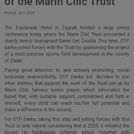
of the Marin Čilić Trust
Posted: 23.5.2023
The Esplanade Hotel in Zagreb hosted a large press
conference today where the Marin Čilić Trust presented a
charity tennis tournament Game Set Croatia. This time, OTP
banka joined forces with the Trust by sponsoring the project
of a multi-purpose sports field development in the vicinity
of Zadar.
Paying great attention to, and actively promoting, social
corporate responsibility, OTP banka d.d. decided to join
other entities that support the work of the Trust set up by
Marin Čilić, famous tennis player, which advocates the
belief that, with suitable support, commitment and faith in
oneself, every child can reach his/her full potential and
make a difference in the society.
For OTP banka, taking this step and joining forces with this
Trust is only natural considering that in 2020 it initiated the
Round Up fundraising scheme, where together with