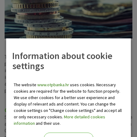
Information about cookie
The Markets Department provides the services of sale and
settings
purchase of financial markets products to its corporate and
institutional clients. Owing to the long-term experience and
in-depth knowledge of our experts, we provide our clients
access to the global financial markets at competitive
The website
www.otpbanka.hr
uses cookies. Necessary
prices.
cookies are required for the website to function properly.
We use other cookies for a better user experience and
display of relevant ads and content. You can change the
Corporate clients services
cookie settings on "Change cookie settings" and accept all
or only necessary cookies.
More detailed cookies
Successfully implementing the strategies for exchange rate
information
and their use.
and interest rate risk management, the Markets Sales Team
Corporate Clients provides support to corporate clients,