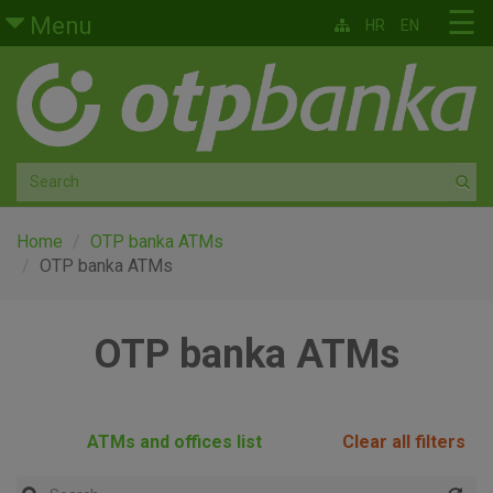
Skip to main content
☰
Menu
HR
EN
Retail
Private banking
Medium and small enterprises
Corporate banking
Home
OTP banka ATMs
OTP banka ATMs
Global markets
OTP banka ATMs
Factoring
About us
ATMs and offices list
Clear all filters