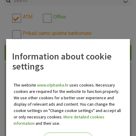
ATM
Office
Prikaži samo uplatne bankomate
Information about cookie
Traži
settings
The website
www.otpbanka.hr
uses cookies. Necessary
cookies are required for the website to function properly.
We use other cookies for a better user experience and
display of relevant ads and content. You can change the
cookie settings on "Change cookie settings" and accept all
or only necessary cookies.
More detailed cookies
information
and their use.