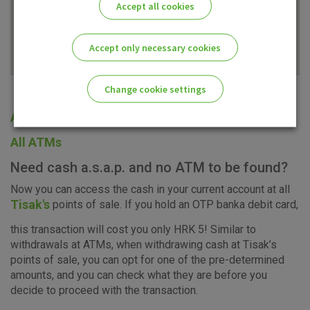
Accept all cookies
Accept only necessary cookies
Change cookie settings
All offices
Please enable the correct cookie settings for you!
All ATMs
Need cash a.s.a.p. and no ATM to be found?
Now you can access the cash in your current account at all
Tisak's
points of sale. If you hold an OTP banka debit card,
Advertising
Analytical
Essential
this transaction will cost you only HRK 5! Similar to
cookies
cookies
cookies
withdrawals at ATMs, when withdrawing cash at Tisak’s
points of sale, you can opt for one of the pre-determined
amounts, and you can check what they are before you
decide to proceed with the transaction.
I agree to the use of the above cookie settings