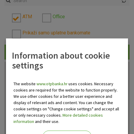
ATM
Office
Prikaži samo uplatne bankomate
Information about cookie
Traži
settings
The website
www.otpbanka.hr
uses cookies. Necessary
cookies are required for the website to function properly.
We use other cookies for a better user experience and
display of relevant ads and content. You can change the
cookie settings on "Change cookie settings" and accept all
or only necessary cookies.
More detailed cookies
information
and their use.