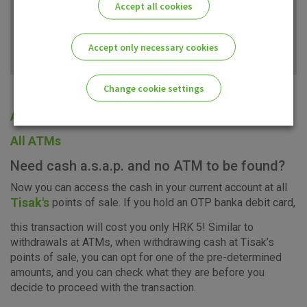
Accept all cookies
Accept only necessary cookies
Change cookie settings
All offices
Please enable the correct cookie settings for you!
All ATMs
Need cash a.s.a.p. and no ATM to be found?
Now you can access the cash in your current account at all
Tisak's
points of sale. If you hold an OTP banka debit card,
Advertising
Analytical
Essential
this transaction will cost you only HRK 5! Similar to
cookies
cookies
cookies
withdrawals at ATMs, when withdrawing cash at Tisak’s
points of sale, you can opt for one of the pre-determined
amounts, and you can check what they are before you
decide to proceed with the transaction.
I agree to the use of the above cookie settings