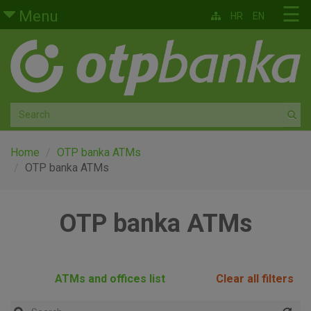
Skip to main content
☰
Menu
HR
EN
Retail
Private banking
Medium and small enterprises
Corporate banking
Home
OTP banka ATMs
OTP banka ATMs
Global markets
OTP banka ATMs
Factoring
About us
ATMs and offices list
Clear all filters