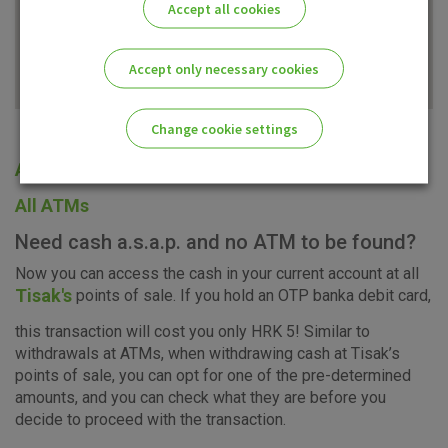
Accept all cookies
Accept only necessary cookies
Change cookie settings
All offices
Please enable the correct cookie settings for you!
All ATMs
Need cash a.s.a.p. and no ATM to be found?
Now you can access the cash in your current account at all
Tisak's
points of sale. If you hold an OTP banka debit card,
Advertising
Analytical
Essential
this transaction will cost you only HRK 5! Similar to
cookies
cookies
cookies
withdrawals at ATMs, when withdrawing cash at Tisak’s
points of sale, you can opt for one of the pre-determined
amounts, and you can check what they are before you
decide to proceed with the transaction.
I agree to the use of the above cookie settings