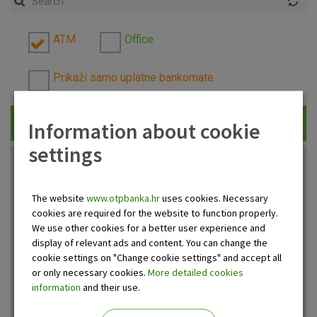
ATM
Office
Prikaži samo uplatne bankomate
Information about cookie
Traži
settings
The website
www.otpbanka.hr
uses cookies. Necessary
cookies are required for the website to function properly.
We use other cookies for a better user experience and
display of relevant ads and content. You can change the
cookie settings on "Change cookie settings" and accept all
or only necessary cookies.
More detailed cookies
information
and their use.