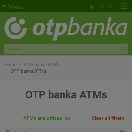
Skip to main content
☰
Menu
HR
EN
Retail
Private banking
Medium and small enterprises
Corporate banking
Home
OTP banka ATMs
OTP banka ATMs
Global markets
OTP banka ATMs
Factoring
About us
ATMs and offices list
Clear all filters