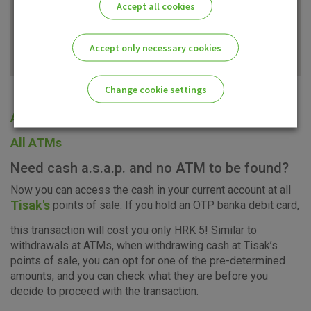
Accept all cookies
Accept only necessary cookies
Change cookie settings
All offices
Please enable the correct cookie settings for you!
All ATMs
Need cash a.s.a.p. and no ATM to be found?
Now you can access the cash in your current account at all
Tisak's
points of sale. If you hold an OTP banka debit card,
Advertising
Analytical
Essential
this transaction will cost you only HRK 5! Similar to
cookies
cookies
cookies
withdrawals at ATMs, when withdrawing cash at Tisak’s
points of sale, you can opt for one of the pre-determined
amounts, and you can check what they are before you
decide to proceed with the transaction.
I agree to the use of the above cookie settings