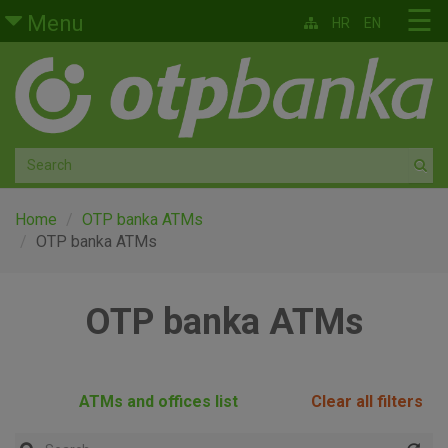
Skip to main content
☰
Menu
HR
EN
Retail
Private banking
Medium and small enterprises
Corporate banking
Home
OTP banka ATMs
OTP banka ATMs
Global markets
OTP banka ATMs
Factoring
About us
ATMs and offices list
Clear all filters