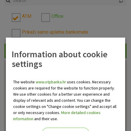
ATM
Office
Prikaži samo uplatne bankomate
Information about cookie
Traži
settings
The website
www.otpbanka.hr
uses cookies. Necessary
cookies are required for the website to function properly.
We use other cookies for a better user experience and
display of relevant ads and content. You can change the
cookie settings on "Change cookie settings" and accept all
or only necessary cookies.
More detailed cookies
information
and their use.